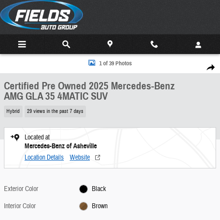
Skip to main content
Certified 2025 Mercedes-Benz AMG GLA 35 4MATIC SUV Photo 1 of 39
1 of 39 Photos
Share
Certified Pre Owned 2025 Mercedes-Benz
AMG GLA 35 4MATIC SUV
Hybrid
29 views in the past 7 days
Located at
Mercedes-Benz of Asheville
Location Details
Website
Exterior Color
Black
Interior Color
Brown