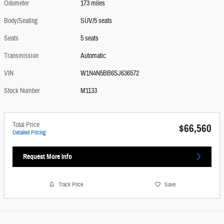
Odometer
173 miles
Body/Seating
SUV/5 seats
Seats
5 seats
Transmission
Automatic
VIN
W1N4N5BB6SJ636572
Stock Number
M1133
Total Price
$66,560
Detailed Pricing
Request More Info
Track Price
Save