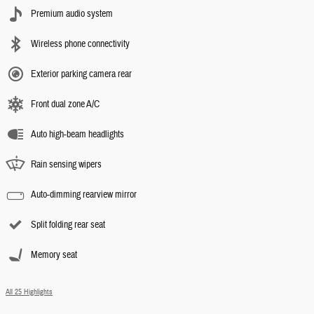
Premium audio system
Wireless phone connectivity
Exterior parking camera rear
Front dual zone A/C
Auto high-beam headlights
Rain sensing wipers
Auto-dimming rearview mirror
Split folding rear seat
Memory seat
All 25 Highlights