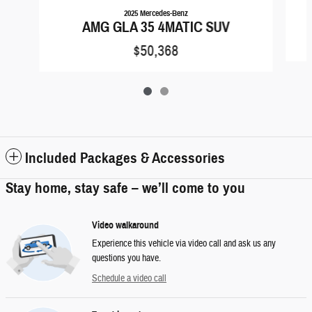
2025 Mercedes-Benz
AMG GLA 35 4MATIC SUV
$50,368
Included Packages & Accessories
Stay home, stay safe – we’ll come to you
Video walkaround
Experience this vehicle via video call and ask us any
questions you have.
Schedule a video call