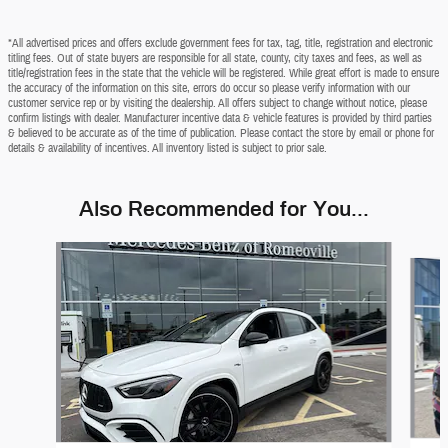
*All advertised prices and offers exclude government fees for tax, tag, title, registration and electronic
titling fees. Out of state buyers are responsible for all state, county, city taxes and fees, as well as
title/registration fees in the state that the vehicle will be registered. While great effort is made to ensure
the accuracy of the information on this site, errors do occur so please verify information with our
customer service rep or by visiting the dealership. All offers subject to change without notice, please
confirm listings with dealer. Manufacturer incentive data & vehicle features is provided by third parties
& believed to be accurate as of the time of publication. Please contact the store by email or phone for
details & availability of incentives. All inventory listed is subject to prior sale.
Also Recommended for You...
Slide 1 of 2