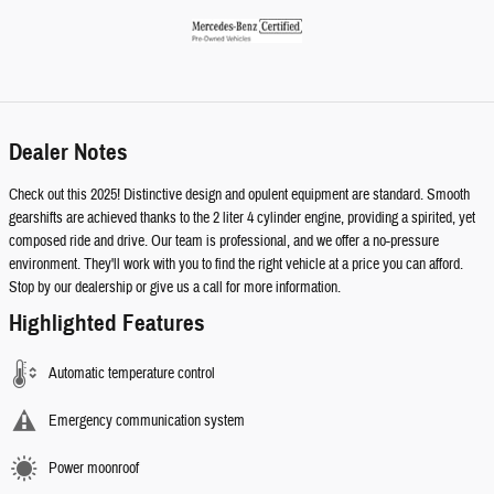
Dealer Notes
Check out this 2025! Distinctive design and opulent equipment are standard. Smooth
gearshifts are achieved thanks to the 2 liter 4 cylinder engine, providing a spirited, yet
composed ride and drive. Our team is professional, and we offer a no-pressure
environment. They'll work with you to find the right vehicle at a price you can afford.
Stop by our dealership or give us a call for more information.
Highlighted Features
Automatic temperature control
Emergency communication system
Power moonroof