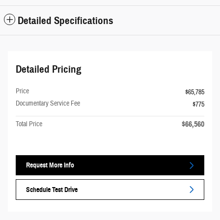
Detailed Specifications
Detailed Pricing
Price
$65,785
Documentary Service Fee
$775
$66,560
Total Price
Request More Info
Schedule Test Drive