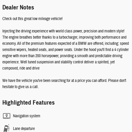
Dealer Notes
Check out this great low mileage vehicle!
Injecting the driving experience with world class power, precision and modern style!
The engine breathes better thanks to a turbocharger, improving both performance and
economy. All of the premium features expected of a BMW are offered, including: speed
sensitive wipers, heated seats, and power seats. Under the hood you'll find a 4 cylinder
engine with more than 200 horsepower, providing a smooth and predictable driving
experience. Well tuned suspension and stability control deliver a spirited, yet
composed, ride and drive
We have the vehicle you've been searching for at a price you can afford. Please don't
hesitate to give us a call.
Highlighted Features
Navigation system
Lane departure