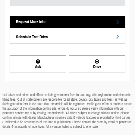
Request More Info
Schedule Test Drive
Ask
Drive
*All advertised prices and offers exclude government fees for tax, tag, title, registration and electronic
titling fees. Out of state buyers are responsible for all state, county, city taxes and fees, as well as
title/registration fees in the state that the vehicle will be registered. While great effort is made to ensure
the accuracy of the information on this site, errors do occur so please verify information with our
customer service rep or by visiting the dealership. All offers subject to change without notice, please
confirm listings with dealer. Manufacturer incentive data & vehicle features is provided by third parties
& believed to be accurate as of the time of publication. Please contact the store by email or phone for
details & availability of incentives. All inventory listed is subject to prior sale.