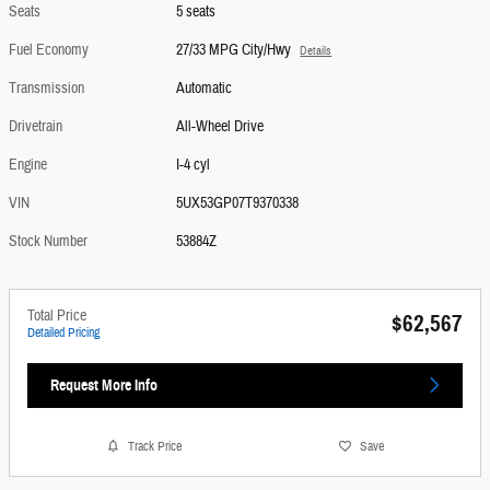
Seats
5 seats
Fuel Economy
27/33 MPG City/Hwy
Details
Transmission
Automatic
Drivetrain
All-Wheel Drive
Engine
I-4 cyl
VIN
5UX53GP07T9370338
Stock Number
53884Z
Total Price
$62,567
Detailed Pricing
Request More Info
Track Price
Save