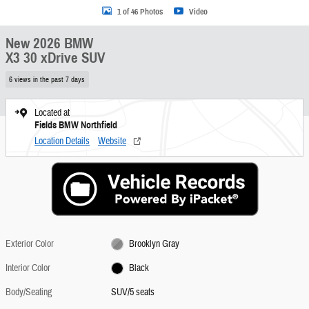
1 of 46 Photos
Video
New 2026 BMW
X3 30 xDrive SUV
6 views in the past 7 days
Located at
Fields BMW Northfield
Location Details
Website
Exterior Color
Brooklyn Gray
Interior Color
Black
Body/Seating
SUV/5 seats