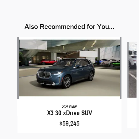
Also Recommended for You...
Slide 1 of 9
2026 BMW
X3 30 xDrive SUV
$59,245