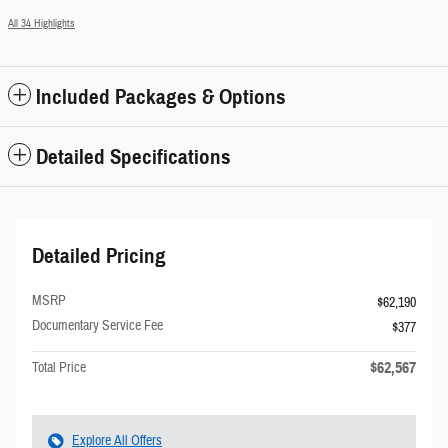
All 34 Highlights
Included Packages & Options
Detailed Specifications
Detailed Pricing
MSRP
$62,190
Documentary Service Fee
$377
$62,567
Total Price
Explore All Offers