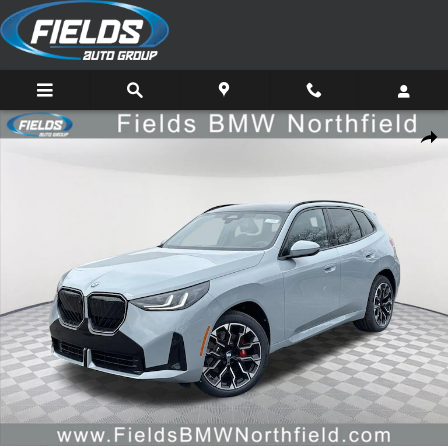
Skip to main content
New 2026 BMW X3 30 xDrive SUV Photo 1 of 46
Share