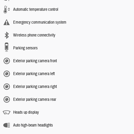
Automatic temperature control
Emergency communication system
Wireless phone connectivity
Parking sensors
Exterior parking camera front
Exterior parking camera left
Exterior parking camera right
Exterior parking camera rear
Heads up display
Auto high-beam headlights