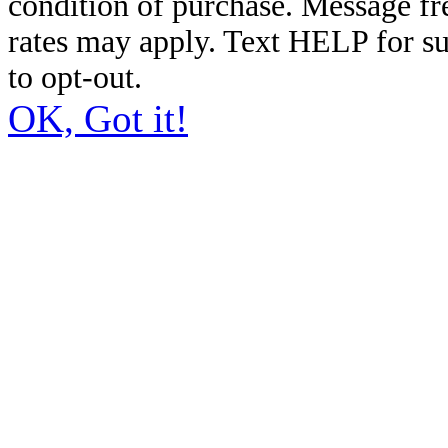
condition of purchase. Message f
rates may apply. Text HELP for s
to opt-out.
OK, Got it!