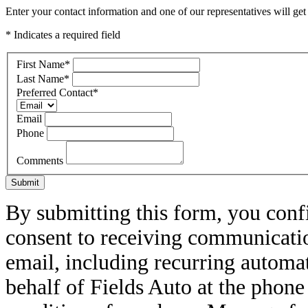
Enter your contact information and one of our representatives will get
* Indicates a required field
First Name
*
Last Name
*
Preferred Contact
*
Email
Phone
Comments
Submit
By submitting this form, you conf
consent to receiving communicatio
email, including recurring automa
behalf of Fields Auto at the phon