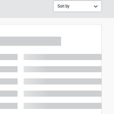
Sort by