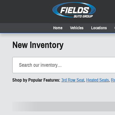
Skip to main content
Home
Vehicles
Locations
New Inventory
Shop by Popular Features:
3rd Row Seat
,
Heated Seats
,
Re