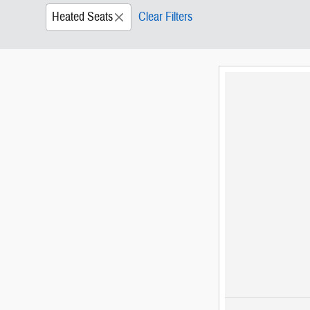
Heated Seats
Clear Filters