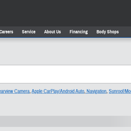
Careers
Service
About Us
Financing
Body Shops
arview Camera
,
Apple CarPlay/Android Auto
,
Navigation
,
Sunroof/Mo