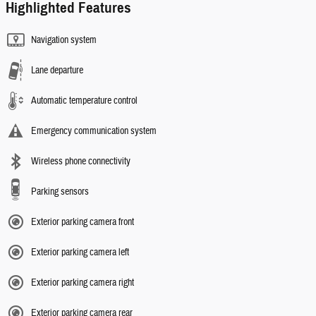
Highlighted Features
Navigation system
Lane departure
Automatic temperature control
Emergency communication system
Wireless phone connectivity
Parking sensors
Exterior parking camera front
Exterior parking camera left
Exterior parking camera right
Exterior parking camera rear