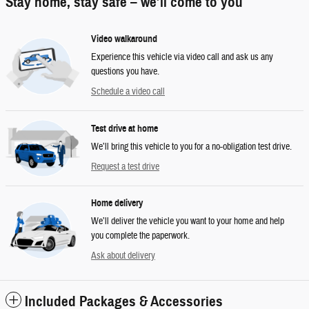
Stay home, stay safe – we’ll come to you
Video walkaround
Experience this vehicle via video call and ask us any
questions you have.
Schedule a video call
Test drive at home
We’ll bring this vehicle to you for a no-obligation test drive.
Request a test drive
Home delivery
We’ll deliver the vehicle you want to your home and help
you complete the paperwork.
Ask about delivery
Included Packages & Accessories