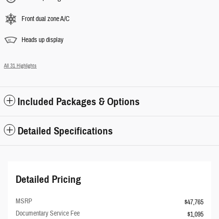
Front dual zone A/C
Heads up display
All 31 Highlights
Included Packages & Options
Detailed Specifications
Detailed Pricing
MSRP
$47,765
Documentary Service Fee
$1,095