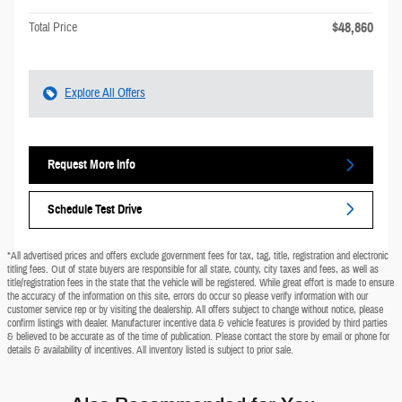
$48,860
Total Price
Explore All Offers
Request More Info
Schedule Test Drive
*All advertised prices and offers exclude government fees for tax, tag, title, registration and electronic
titling fees. Out of state buyers are responsible for all state, county, city taxes and fees, as well as
title/registration fees in the state that the vehicle will be registered. While great effort is made to ensure
the accuracy of the information on this site, errors do occur so please verify information with our
customer service rep or by visiting the dealership. All offers subject to change without notice, please
confirm listings with dealer. Manufacturer incentive data & vehicle features is provided by third parties
& believed to be accurate as of the time of publication. Please contact the store by email or phone for
details & availability of incentives. All inventory listed is subject to prior sale.