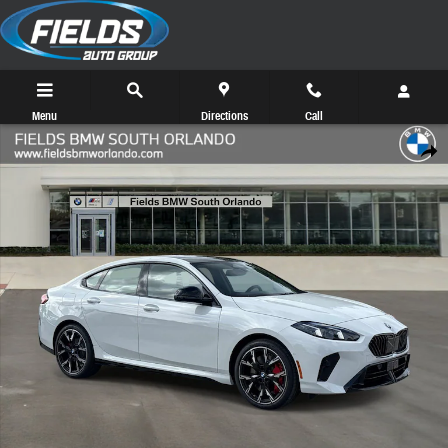
Skip to main content
Menu
Directions
Call
New 2026 BMW 2 Series 228 Coupe Photo 1 of 48
Share