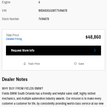
Engine
4
VIN
WBA83GG06T7V84678
Stock Number
7V84678
Total Price
$48,860
Detailed Pricing
Request More Info
Track Price
Save
Dealer Notes
WHY BUY FROM FIELDS BMW?
Fields BMW South Orlando has a friendly and helpful sales staff, highly skilled
mechanics, and multiple automotive industry awards. Our mission is to make every
customer a customer for life, by consistently providing world-class service at our new