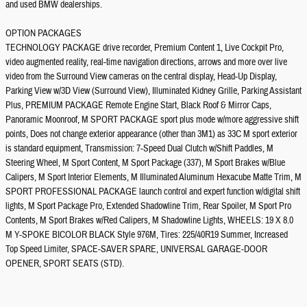
and used BMW dealerships.
OPTION PACKAGES
TECHNOLOGY PACKAGE drive recorder, Premium Content 1, Live Cockpit Pro,
video augmented reality, real-time navigation directions, arrows and more over live
video from the Surround View cameras on the central display, Head-Up Display,
Parking View w/3D View (Surround View), Illuminated Kidney Grille, Parking Assistant
Plus, PREMIUM PACKAGE Remote Engine Start, Black Roof & Mirror Caps,
Panoramic Moonroof, M SPORT PACKAGE sport plus mode w/more aggressive shift
points, Does not change exterior appearance (other than 3M1) as 33C M sport exterior
is standard equipment, Transmission: 7-Speed Dual Clutch w/Shift Paddles, M
Steering Wheel, M Sport Content, M Sport Package (337), M Sport Brakes w/Blue
Calipers, M Sport Interior Elements, M Illuminated Aluminum Hexacube Matte Trim, M
SPORT PROFESSIONAL PACKAGE launch control and expert function w/digital shift
lights, M Sport Package Pro, Extended Shadowline Trim, Rear Spoiler, M Sport Pro
Contents, M Sport Brakes w/Red Calipers, M Shadowline Lights, WHEELS: 19 X 8.0
M Y-SPOKE BICOLOR BLACK Style 976M, Tires: 225/40R19 Summer, Increased
Top Speed Limiter, SPACE-SAVER SPARE, UNIVERSAL GARAGE-DOOR
OPENER, SPORT SEATS (STD).