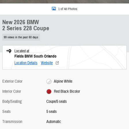
1 of 48 Photos
New 2026 BMW
2 Series 228 Coupe
99 views in the past 60 days
Located at
Fields BMW South Orlando
Location Details
Website
Exterior Color
Alpine White
Interior Color
Red Black Bicolor
Body/Seating
Coupe/5 seats
Seats
5 seats
Transmission
Automatic