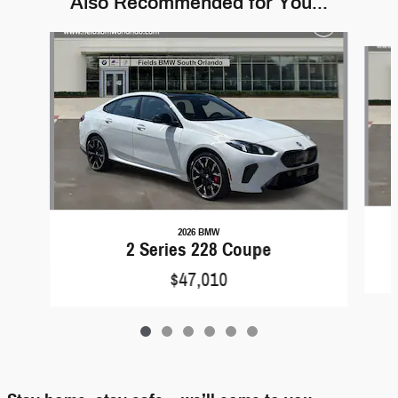
Also Recommended for You...
Slide 1 of 6
2026 BMW
2 Series 228 Coupe
$47,010