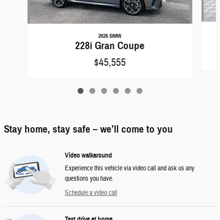
2026 BMW
228i Gran Coupe
$45,555
Stay home, stay safe – we’ll come to you
Video walkaround
Experience this vehicle via video call and ask us any
questions you have.
Schedule a video call
Test drive at home