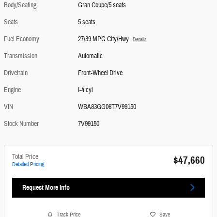
Body/Seating
Gran Coupe/5 seats
Seats
5 seats
Fuel Economy
27/39 MPG City/Hwy
Details
Transmission
Automatic
Drivetrain
Front-Wheel Drive
Engine
I-4 cyl
VIN
WBA83GG06T7V99150
Stock Number
7V99150
Total Price
$47,660
Detailed Pricing
Request More Info
Track Price
Save