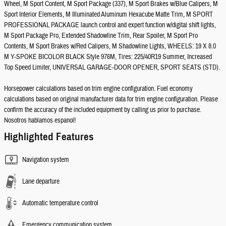
Wheel, M Sport Content, M Sport Package (337), M Sport Brakes w/Blue Calipers, M
Sport Interior Elements, M Illuminated Aluminum Hexacube Matte Trim, M SPORT
PROFESSIONAL PACKAGE launch control and expert function w/digital shift lights,
M Sport Package Pro, Extended Shadowline Trim, Rear Spoiler, M Sport Pro
Contents, M Sport Brakes w/Red Calipers, M Shadowline Lights, WHEELS: 19 X 8.0
M Y-SPOKE BICOLOR BLACK Style 976M, Tires: 225/40R19 Summer, Increased
Top Speed Limiter, UNIVERSAL GARAGE-DOOR OPENER, SPORT SEATS (STD).
Horsepower calculations based on trim engine configuration. Fuel economy
calculations based on original manufacturer data for trim engine configuration. Please
confirm the accuracy of the included equipment by calling us prior to purchase.
Nosotros hablamos espanol!
Highlighted Features
Navigation system
Lane departure
Automatic temperature control
Emergency communication system