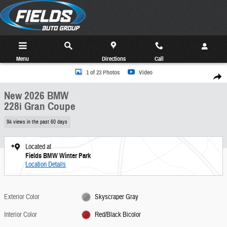
Skip to main content
Menu
Directions
Call
New 2026 BMW 228i Gran Coupe Photo 1 of 23
1 of 23 Photos
Video
Share
New 2026 BMW
228i Gran Coupe
94 views in the past 60 days
Located at
Fields BMW Winter Park
Location Details
Exterior Color
Skyscraper Gray
Interior Color
Red/Black Bicolor