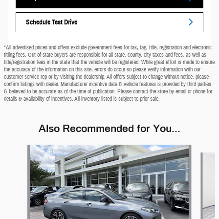
Schedule Test Drive
*All advertised prices and offers exclude government fees for tax, tag, title, registration and electronic
titling fees. Out of state buyers are responsible for all state, county, city taxes and fees, as well as
title/registration fees in the state that the vehicle will be registered. While great effort is made to ensure
the accuracy of the information on this site, errors do occur so please verify information with our
customer service rep or by visiting the dealership. All offers subject to change without notice, please
confirm listings with dealer. Manufacturer incentive data & vehicle features is provided by third parties
& believed to be accurate as of the time of publication. Please contact the store by email or phone for
details & availability of incentives. All inventory listed is subject to prior sale.
Also Recommended for You...
Slide 1 of 6