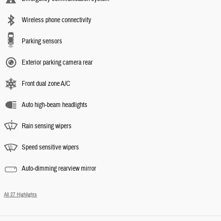
Wireless phone connectivity
Parking sensors
Exterior parking camera rear
Front dual zone A/C
Auto high-beam headlights
Rain sensing wipers
Speed sensitive wipers
Auto-dimming rearview mirror
All 27 Highlights