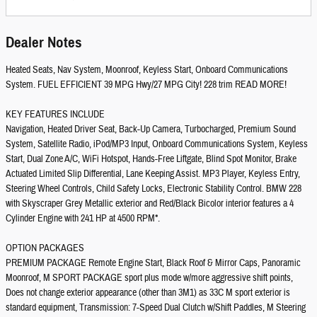
Dealer Notes
Heated Seats, Nav System, Moonroof, Keyless Start, Onboard Communications
System. FUEL EFFICIENT 39 MPG Hwy/27 MPG City! 228 trim READ MORE!
KEY FEATURES INCLUDE
Navigation, Heated Driver Seat, Back-Up Camera, Turbocharged, Premium Sound
System, Satellite Radio, iPod/MP3 Input, Onboard Communications System, Keyless
Start, Dual Zone A/C, WiFi Hotspot, Hands-Free Liftgate, Blind Spot Monitor, Brake
Actuated Limited Slip Differential, Lane Keeping Assist. MP3 Player, Keyless Entry,
Steering Wheel Controls, Child Safety Locks, Electronic Stability Control. BMW 228
with Skyscraper Grey Metallic exterior and Red/Black Bicolor interior features a 4
Cylinder Engine with 241 HP at 4500 RPM*.
OPTION PACKAGES
PREMIUM PACKAGE Remote Engine Start, Black Roof & Mirror Caps, Panoramic
Moonroof, M SPORT PACKAGE sport plus mode w/more aggressive shift points,
Does not change exterior appearance (other than 3M1) as 33C M sport exterior is
standard equipment, Transmission: 7-Speed Dual Clutch w/Shift Paddles, M Steering