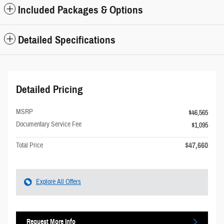
Included Packages & Options
Detailed Specifications
Detailed Pricing
MSRP
$46,565
Documentary Service Fee
$1,095
$47,660
Total Price
Explore All Offers
Request More Info