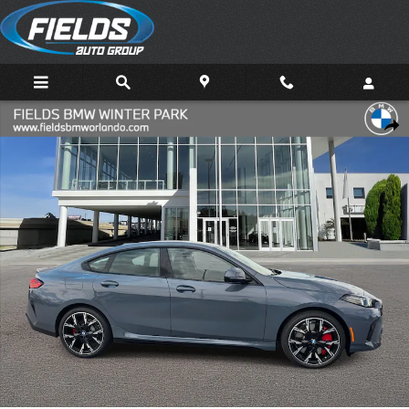
Skip to main content
New 2026 BMW 228i Gran Coupe Photo 1 of 21
Share