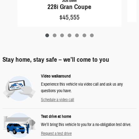
2026 BMW
228i Gran Coupe
$45,555
Stay home, stay safe – we’ll come to you
Video walkaround
Experience this vehicle via video call and ask us any
questions you have.
Schedule a video call
Test drive at home
We’ll bring this vehicle to you for a no-obligation test drive.
Request a test drive