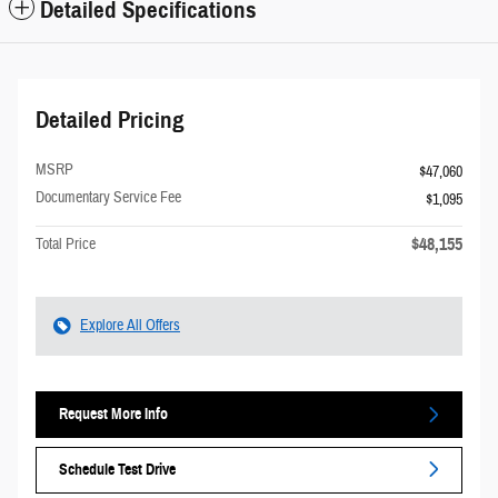
Detailed Specifications
Detailed Pricing
MSRP
$47,060
Documentary Service Fee
$1,095
$48,155
Total Price
Explore All Offers
Request More Info
Schedule Test Drive