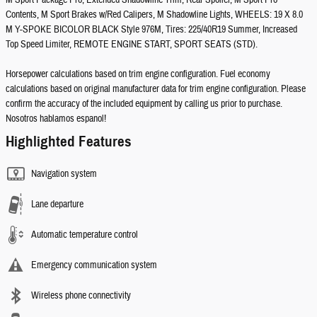
M Sport Package Pro, Extended Shadowline Trim, Rear Spoiler, M Sport Pro
Contents, M Sport Brakes w/Red Calipers, M Shadowline Lights, WHEELS: 19 X 8.0
M Y-SPOKE BICOLOR BLACK Style 976M, Tires: 225/40R19 Summer, Increased
Top Speed Limiter, REMOTE ENGINE START, SPORT SEATS (STD).
Horsepower calculations based on trim engine configuration. Fuel economy
calculations based on original manufacturer data for trim engine configuration. Please
confirm the accuracy of the included equipment by calling us prior to purchase.
Nosotros hablamos espanol!
Highlighted Features
Navigation system
Lane departure
Automatic temperature control
Emergency communication system
Wireless phone connectivity