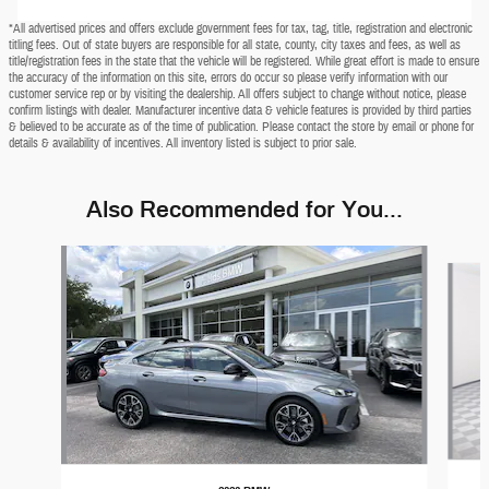
*All advertised prices and offers exclude government fees for tax, tag, title, registration and electronic
titling fees. Out of state buyers are responsible for all state, county, city taxes and fees, as well as
title/registration fees in the state that the vehicle will be registered. While great effort is made to ensure
the accuracy of the information on this site, errors do occur so please verify information with our
customer service rep or by visiting the dealership. All offers subject to change without notice, please
confirm listings with dealer. Manufacturer incentive data & vehicle features is provided by third parties
& believed to be accurate as of the time of publication. Please contact the store by email or phone for
details & availability of incentives. All inventory listed is subject to prior sale.
Also Recommended for You...
Slide 1 of 7