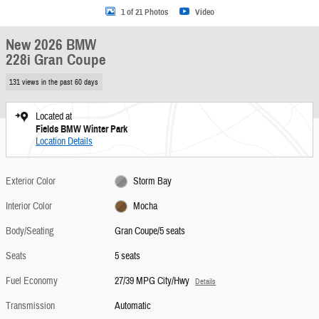
1 of 21 Photos
Video
New 2026 BMW
228i Gran Coupe
131 views in the past 60 days
Located at
Fields BMW Winter Park
Location Details
Exterior Color
Storm Bay
Interior Color
Mocha
Body/Seating
Gran Coupe/5 seats
Seats
5 seats
Fuel Economy
27/39 MPG City/Hwy
Details
Transmission
Automatic