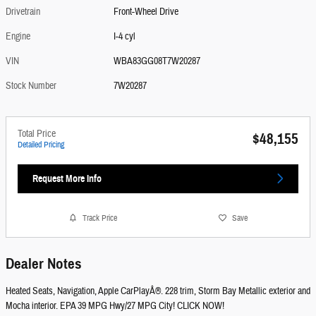
Drivetrain
Front-Wheel Drive
Engine
I-4 cyl
VIN
WBA83GG08T7W20287
Stock Number
7W20287
Total Price
$48,155
Detailed Pricing
Request More Info
Track Price
Save
Dealer Notes
Heated Seats, Navigation, Apple CarPlayÂ®. 228 trim, Storm Bay Metallic exterior and
Mocha interior. EPA 39 MPG Hwy/27 MPG City! CLICK NOW!