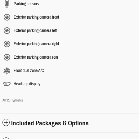
Parking sensors
Exterior parking camera front
Exterior parking camera left
Exterior parking camera right
Exterior parking camera rear
Front dual zone A/C
Heads up display
All 31 Highlights
Included Packages & Options