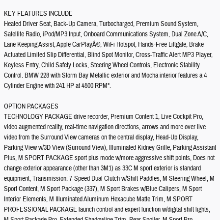
KEY FEATURES INCLUDE
Heated Driver Seat, Back-Up Camera, Turbocharged, Premium Sound System,
Satellite Radio, iPod/MP3 Input, Onboard Communications System, Dual Zone A/C,
Lane Keeping Assist, Apple CarPlayÂ®, WiFi Hotspot, Hands-Free Liftgate, Brake
Actuated Limited Slip Differential, Blind Spot Monitor, Cross-Traffic Alert MP3 Player,
Keyless Entry, Child Safety Locks, Steering Wheel Controls, Electronic Stability
Control. BMW 228 with Storm Bay Metallic exterior and Mocha interior features a 4
Cylinder Engine with 241 HP at 4500 RPM*.
OPTION PACKAGES
TECHNOLOGY PACKAGE drive recorder, Premium Content 1, Live Cockpit Pro,
video augmented reality, real-time navigation directions, arrows and more over live
video from the Surround View cameras on the central display, Head-Up Display,
Parking View w/3D View (Surround View), Illuminated Kidney Grille, Parking Assistant
Plus, M SPORT PACKAGE sport plus mode w/more aggressive shift points, Does not
change exterior appearance (other than 3M1) as 33C M sport exterior is standard
equipment, Transmission: 7-Speed Dual Clutch w/Shift Paddles, M Steering Wheel, M
Sport Content, M Sport Package (337), M Sport Brakes w/Blue Calipers, M Sport
Interior Elements, M Illuminated Aluminum Hexacube Matte Trim, M SPORT
PROFESSIONAL PACKAGE launch control and expert function w/digital shift lights,