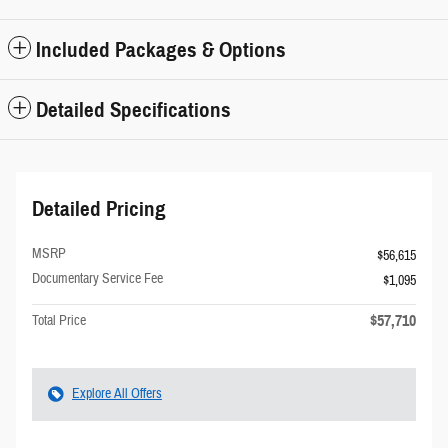
Included Packages & Options
Detailed Specifications
Detailed Pricing
MSRP
$56,615
Documentary Service Fee
$1,095
$57,710
Total Price
Explore All Offers