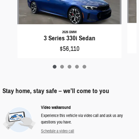
2026 BMW
3 Series 330i Sedan
$56,110
Stay home, stay safe – we’ll come to you
Video walkaround
Experience this vehicle via video call and ask us any
questions you have.
Schedule a video call