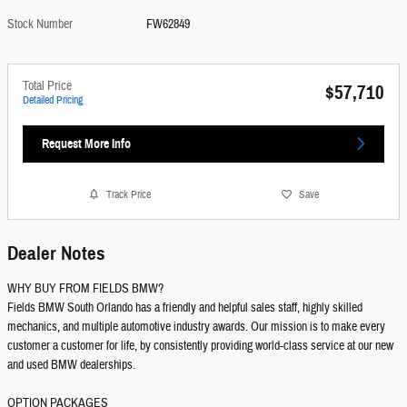
Stock Number
FW62849
Total Price
$57,710
Detailed Pricing
Request More Info
Track Price
Save
Dealer Notes
WHY BUY FROM FIELDS BMW?
Fields BMW South Orlando has a friendly and helpful sales staff, highly skilled
mechanics, and multiple automotive industry awards. Our mission is to make every
customer a customer for life, by consistently providing world-class service at our new
and used BMW dealerships.
OPTION PACKAGES