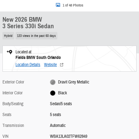
1 of 48 Photos
New 2026 BMW
3 Series 330i Sedan
Hybrid
133 views in the past 60 days
Located at
Fields BMW South Orlando
Location Details
Website
Exterior Color
Dravit Grey Metallic
Interior Color
Black
Body/Seating
Sedan/5 seats
Seats
5 seats
Transmission
Automatic
VIN
WBA13LA02TFW62849