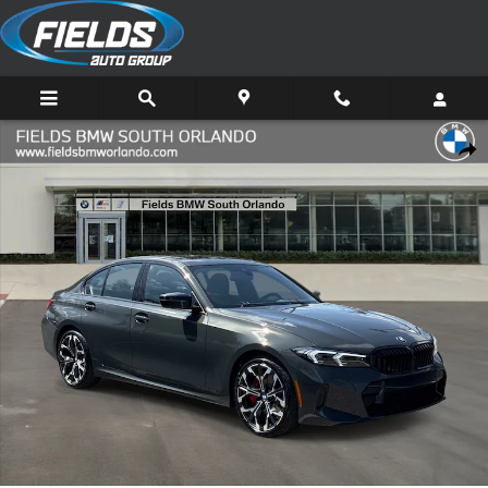
Skip to main content
New 2026 BMW 3 Series 330i Sedan Photo 1 of 48
Share