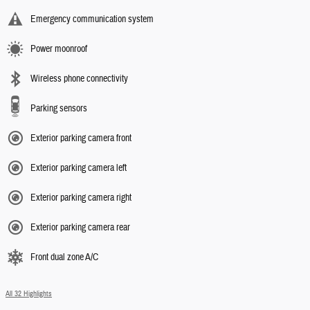
Emergency communication system
Power moonroof
Wireless phone connectivity
Parking sensors
Exterior parking camera front
Exterior parking camera left
Exterior parking camera right
Exterior parking camera rear
Front dual zone A/C
All 32 Highlights