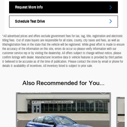
Request More Info
Schedule Test Drive
*All advertised prices and offers exclude government fees for tax, tag, title, registration and electronic
titling fees. Out of state buyers are responsible for all state, county, city taxes and fees, as well as
title/registration fees in the state that the vehicle will be registered. While great effort is made to ensure
the accuracy of the information on this site, errors do occur so please verify information with our
customer service rep or by visiting the dealership. All offers subject to change without notice, please
confirm listings with dealer. Manufacturer incentive data & vehicle features is provided by third parties
& believed to be accurate as of the time of publication. Please contact the store by email or phone for
details & availability of incentives. All inventory listed is subject to prior sale.
Also Recommended for You...
Slide 1 of 5