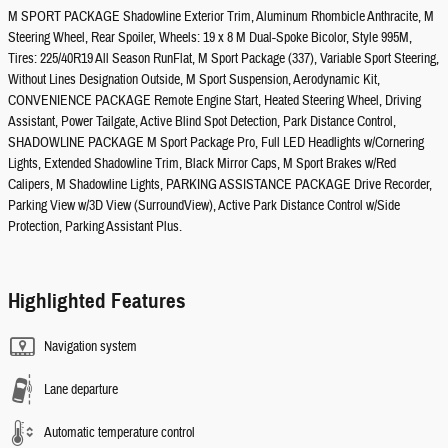
M SPORT PACKAGE Shadowline Exterior Trim, Aluminum Rhombicle Anthracite, M
Steering Wheel, Rear Spoiler, Wheels: 19 x 8 M Dual-Spoke Bicolor, Style 995M,
Tires: 225/40R19 All Season RunFlat, M Sport Package (337), Variable Sport Steering,
Without Lines Designation Outside, M Sport Suspension, Aerodynamic Kit,
CONVENIENCE PACKAGE Remote Engine Start, Heated Steering Wheel, Driving
Assistant, Power Tailgate, Active Blind Spot Detection, Park Distance Control,
SHADOWLINE PACKAGE M Sport Package Pro, Full LED Headlights w/Cornering
Lights, Extended Shadowline Trim, Black Mirror Caps, M Sport Brakes w/Red
Calipers, M Shadowline Lights, PARKING ASSISTANCE PACKAGE Drive Recorder,
Parking View w/3D View (SurroundView), Active Park Distance Control w/Side
Protection, Parking Assistant Plus.
Highlighted Features
Navigation system
Lane departure
Automatic temperature control