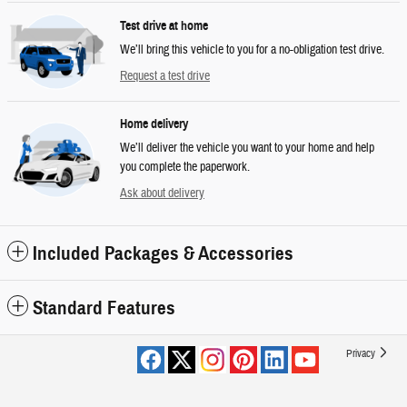
Test drive at home
We’ll bring this vehicle to you for a no-obligation test drive.
Request a test drive
Home delivery
We’ll deliver the vehicle you want to your home and help
you complete the paperwork.
Ask about delivery
Included Packages & Accessories
Standard Features
Privacy