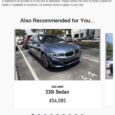
& believed to be accurate as of the time of publication. Please contact the store by email or phone for
details & availability of incentives. All inventory listed is subject to prior sale.
Also Recommended for You...
Slide 1 of 9
2026 BMW
330i Sedan
$54,085