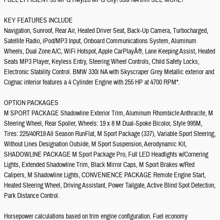
FUEL EFFICIENT 35 MPG Hwy/28 MPG City! 330i NA trim SEE MORE!
KEY FEATURES INCLUDE
Navigation, Sunroof, Rear Air, Heated Driver Seat, Back-Up Camera, Turbocharged,
Satellite Radio, iPod/MP3 Input, Onboard Communications System, Aluminum
Wheels, Dual Zone A/C, WiFi Hotspot, Apple CarPlayÂ®, Lane Keeping Assist, Heated
Seats MP3 Player, Keyless Entry, Steering Wheel Controls, Child Safety Locks,
Electronic Stability Control. BMW 330i NA with Skyscraper Grey Metallic exterior and
Cognac interior features a 4 Cylinder Engine with 255 HP at 4700 RPM*.
OPTION PACKAGES
M SPORT PACKAGE Shadowline Exterior Trim, Aluminum Rhombicle Anthracite, M
Steering Wheel, Rear Spoiler, Wheels: 19 x 8 M Dual-Spoke Bicolor, Style 995M,
Tires: 225/40R19 All Season RunFlat, M Sport Package (337), Variable Sport Steering,
Without Lines Designation Outside, M Sport Suspension, Aerodynamic Kit,
SHADOWLINE PACKAGE M Sport Package Pro, Full LED Headlights w/Cornering
Lights, Extended Shadowline Trim, Black Mirror Caps, M Sport Brakes w/Red
Calipers, M Shadowline Lights, CONVENIENCE PACKAGE Remote Engine Start,
Heated Steering Wheel, Driving Assistant, Power Tailgate, Active Blind Spot Detection,
Park Distance Control.
Horsepower calculations based on trim engine configuration. Fuel economy