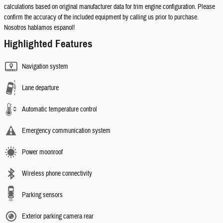
calculations based on original manufacturer data for trim engine configuration. Please
confirm the accuracy of the included equipment by calling us prior to purchase.
Nosotros hablamos espanol!
Highlighted Features
Navigation system
Lane departure
Automatic temperature control
Emergency communication system
Power moonroof
Wireless phone connectivity
Parking sensors
Exterior parking camera rear