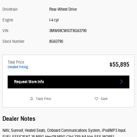
Drivetrain
Rear-Wheel Drive
Engine
I-4 cyl
VIN
3MW69CW03T8G63790
Stock Number
8G63790
Total Price
$55,895
Detailed Pricing
Request More Info
Track Price
Save
Dealer Notes
NAV, Sunroof, Heated Seats, Onboard Communications System, iPod/MP3 Input.