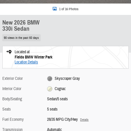
1 of 16 Photos
New 2026 BMW
330i Sedan
90 views in the past 60 days
Located at
Fields BMW Winter Park
Location Details
Exterior Color
Skyscraper Gray
Interior Color
Cognac
Body/Seating
Sedan/5 seats
Seats
5 seats
Fuel Economy
28/35 MPG City/Hwy
Details
Transmission
Automatic