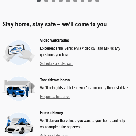
Stay home, stay safe – we’ll come to you
Video walkaround
Experience this vehicle via video call and ask us any
questions you have.
Schedule a video call
Test drive at home
We’ll bring this vehicle to you for a no-obligation test drive.
Request a test drive
Home delivery
We’ll deliver the vehicle you want to your home and help
you complete the paperwork.