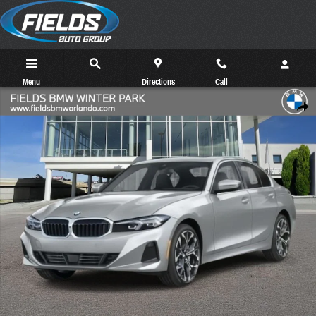
Skip to main content
Menu
Directions
Call
New 2026 BMW 330i Sedan Photo 1 of 16
Share