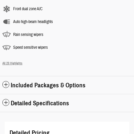
Front dual zone A/C
Auto high-beam headlights
Rain sensing wipers
Speed sensitive wipers
All 29 Highlights
Included Packages & Options
Detailed Specifications
Detailed Pricing