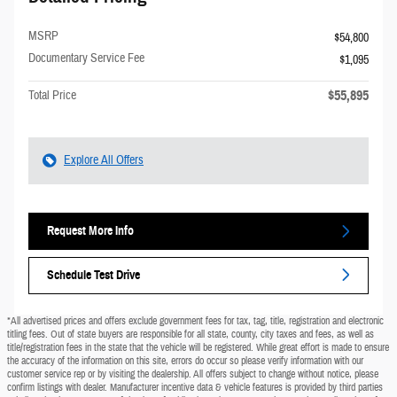
MSRP
$54,800
Documentary Service Fee
$1,095
$55,895
Total Price
Explore All Offers
Request More Info
Schedule Test Drive
*All advertised prices and offers exclude government fees for tax, tag, title, registration and electronic
titling fees. Out of state buyers are responsible for all state, county, city taxes and fees, as well as
title/registration fees in the state that the vehicle will be registered. While great effort is made to ensure
the accuracy of the information on this site, errors do occur so please verify information with our
customer service rep or by visiting the dealership. All offers subject to change without notice, please
confirm listings with dealer. Manufacturer incentive data & vehicle features is provided by third parties