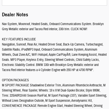
Dealer Notes
Nav System, Moonroof, Heated Seats, Onboard Communications System. Brooklyn
Grey Metallic exterior and Tacora Red interior, 330i trim. CLICK NOW!
KEY FEATURES INCLUDE
Navigation, Sunroof, Rear Air, Heated Driver Seat, Back-Up Camera, Turbocharged,
Satellite Radio, iPod/MP3 Input, Onboard Communications System, Aluminum
Wheels, Dual Zone A/C, WiFi Hotspot, Apple CarPlayÂ®, Lane Keeping Assist, Heated
Seats. MP3 Player, Keyless Entry, Steering Wheel Controls, Child Safety Locks,
Electronic Stability Control. BMW 330i with Brooklyn Grey Metallic exterior and
Tacora Red interior features a 4 Cylinder Engine with 255 HP at 4700 RPM*.
OPTION PACKAGES
M SPORT PACKAGE Shadowline Exterior Trim, Aluminum Rhombicle Anthracite, M
Steering Wheel, Rear Spoiler, Wheels: 19 x 8 M Dual-Spoke Bicolor, Style 995M,
Tires: 225/40R19 All Season RunFlat, M Sport Package (337), Variable Sport Steering,
Without Lines Designation Outside, M Sport Suspension, Aerodynamic Kit,
CONVENIENCE PACKAGE Remote Engine Start, Heated Steering Wheel, Driving