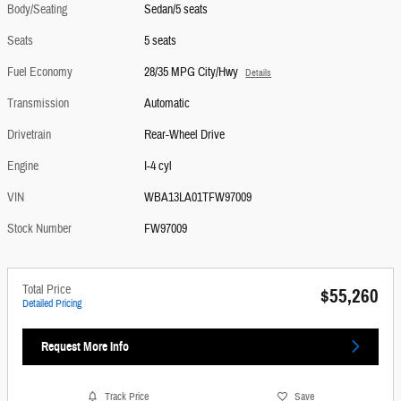
Body/Seating
Sedan/5 seats
Seats
5 seats
Fuel Economy
28/35 MPG City/Hwy
Details
Transmission
Automatic
Drivetrain
Rear-Wheel Drive
Engine
I-4 cyl
VIN
WBA13LA01TFW97009
Stock Number
FW97009
Total Price
$55,260
Detailed Pricing
Request More Info
Track Price
Save