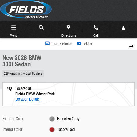
Skip to main content
Menu
Directions
Call
New 2026 BMW 330i Sedan Photo 1 of 18
1 of 18 Photos
Video
Share
New 2026 BMW
330i Sedan
228 views in the past 60 days
Located at
Fields BMW Winter Park
Location Details
Exterior Color
Brooklyn Gray
Interior Color
Tacora Red