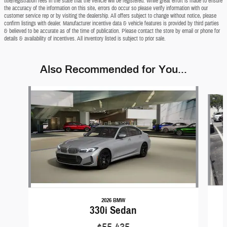
title/registration fees in the state that the vehicle will be registered. While great effort is made to ensure
the accuracy of the information on this site, errors do occur so please verify information with our
customer service rep or by visiting the dealership. All offers subject to change without notice, please
confirm listings with dealer. Manufacturer incentive data & vehicle features is provided by third parties
& believed to be accurate as of the time of publication. Please contact the store by email or phone for
details & availability of incentives. All inventory listed is subject to prior sale.
Also Recommended for You...
Slide 1 of 9
2026 BMW
330i Sedan