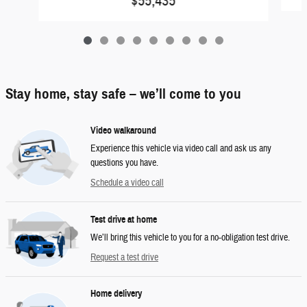
$55,435
Stay home, stay safe – we’ll come to you
Video walkaround
Experience this vehicle via video call and ask us any
questions you have.
Schedule a video call
Test drive at home
We’ll bring this vehicle to you for a no-obligation test drive.
Request a test drive
Home delivery