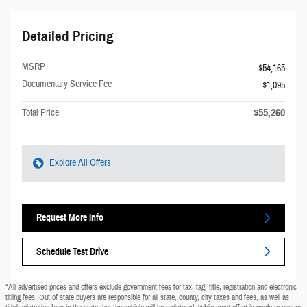
Detailed Pricing
MSRP
$54,165
Documentary Service Fee
$1,095
$55,260
Total Price
Explore All Offers
Request More Info
Schedule Test Drive
*All advertised prices and offers exclude government fees for tax, tag, title, registration and electronic
titling fees. Out of state buyers are responsible for all state, county, city taxes and fees, as well as