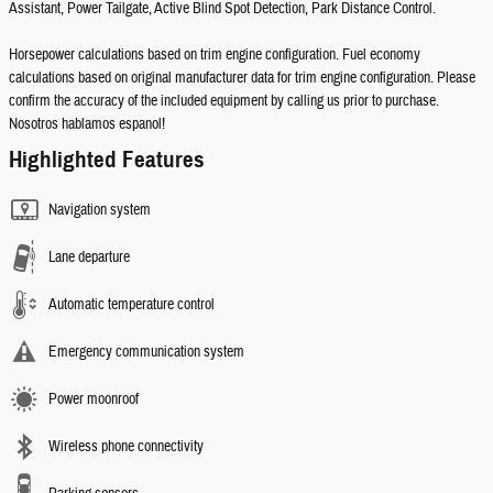
Assistant, Power Tailgate, Active Blind Spot Detection, Park Distance Control.
Horsepower calculations based on trim engine configuration. Fuel economy
calculations based on original manufacturer data for trim engine configuration. Please
confirm the accuracy of the included equipment by calling us prior to purchase.
Nosotros hablamos espanol!
Highlighted Features
Navigation system
Lane departure
Automatic temperature control
Emergency communication system
Power moonroof
Wireless phone connectivity