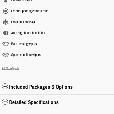
Parking sensors
Exterior parking camera rear
Front dual zone A/C
Auto high-beam headlights
Rain sensing wipers
Speed sensitive wipers
All 29 Highlights
Included Packages & Options
Detailed Specifications