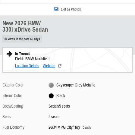
1 of 14 Photos
New 2026 BMW
330i xDrive Sedan
30 views in the past 60 days
In Transit
Fields BMW Northfield
Location Details
Website
Exterior Color
Skyscraper Grey Metallic
Interior Color
Black
Body/Seating
Sedan/5 seats
Seats
5 seats
Fuel Economy
26/34 MPG City/Hwy
Details