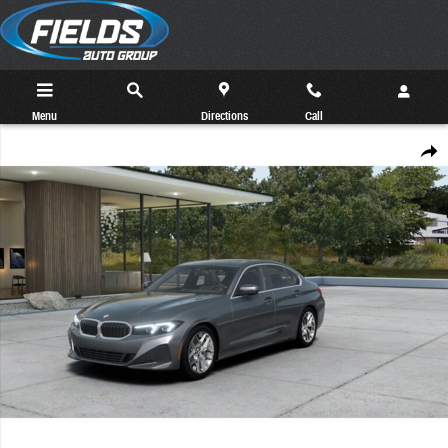
Skip to main content
Menu
Directions
Call
New 2026 BMW 330i xDrive Sedan Photo 1 of 14
Share