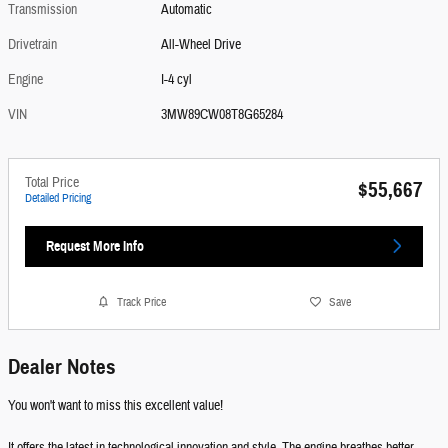
Transmission
Automatic
Drivetrain
All-Wheel Drive
Engine
I-4 cyl
VIN
3MW89CW08T8G65284
Total Price
$55,667
Detailed Pricing
Request More Info
Track Price
Save
Dealer Notes
You won't want to miss this excellent value!