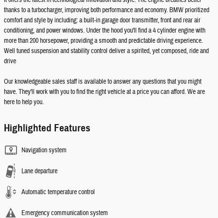
It offers the latest in technological innovation and style. The engine breathes better
thanks to a turbocharger, improving both performance and economy. BMW prioritized
comfort and style by including: a built-in garage door transmitter, front and rear air
conditioning, and power windows. Under the hood you'll find a 4 cylinder engine with
more than 200 horsepower, providing a smooth and predictable driving experience.
Well tuned suspension and stability control deliver a spirited, yet composed, ride and
drive
Our knowledgeable sales staff is available to answer any questions that you might
have. They'll work with you to find the right vehicle at a price you can afford. We are
here to help you.
Highlighted Features
Navigation system
Lane departure
Automatic temperature control
Emergency communication system