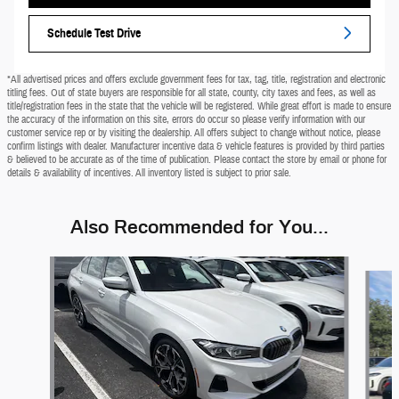
Schedule Test Drive
*All advertised prices and offers exclude government fees for tax, tag, title, registration and electronic
titling fees. Out of state buyers are responsible for all state, county, city taxes and fees, as well as
title/registration fees in the state that the vehicle will be registered. While great effort is made to ensure
the accuracy of the information on this site, errors do occur so please verify information with our
customer service rep or by visiting the dealership. All offers subject to change without notice, please
confirm listings with dealer. Manufacturer incentive data & vehicle features is provided by third parties
& believed to be accurate as of the time of publication. Please contact the store by email or phone for
details & availability of incentives. All inventory listed is subject to prior sale.
Also Recommended for You...
Slide 1 of 9