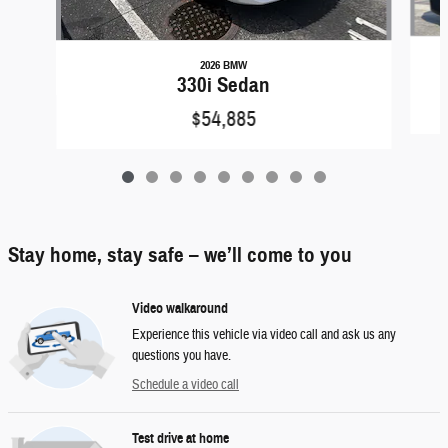
2026 BMW
330i Sedan
$54,885
Stay home, stay safe – we’ll come to you
Video walkaround
Experience this vehicle via video call and ask us any
questions you have.
Schedule a video call
Test drive at home