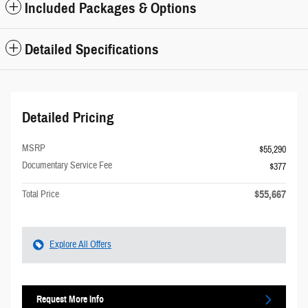
Included Packages & Options
Detailed Specifications
Detailed Pricing
MSRP
$55,290
Documentary Service Fee
$377
$55,667
Total Price
Explore All Offers
Request More Info