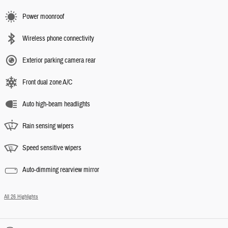
Power moonroof
Wireless phone connectivity
Exterior parking camera rear
Front dual zone A/C
Auto high-beam headlights
Rain sensing wipers
Speed sensitive wipers
Auto-dimming rearview mirror
All 26 Highlights