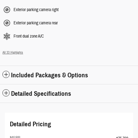
Exterior parking camera right
Exterior parking camera rear
Front dual zone A/C
All 33 Highlights
Included Packages & Options
Detailed Specifications
Detailed Pricing