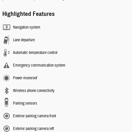
Highlighted Features
Navigation system
Lane departure
Automatic temperature control
Emergency communication system
Power moonroof
Wireless phone connectivity
Parking sensors
Exterior parking camera front
Exterior parking camera left