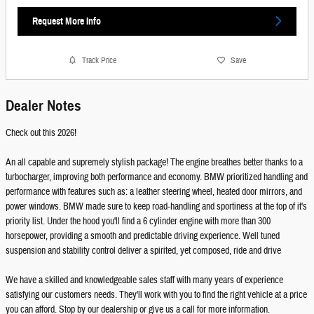
Request More Info
Track Price
Save
Dealer Notes
Check out this 2026!
An all capable and supremely stylish package! The engine breathes better thanks to a
turbocharger, improving both performance and economy. BMW prioritized handling and
performance with features such as: a leather steering wheel, heated door mirrors, and
power windows. BMW made sure to keep road-handling and sportiness at the top of it's
priority list. Under the hood you'll find a 6 cylinder engine with more than 300
horsepower, providing a smooth and predictable driving experience. Well tuned
suspension and stability control deliver a spirited, yet composed, ride and drive
We have a skilled and knowledgeable sales staff with many years of experience
satisfying our customers needs. They'll work with you to find the right vehicle at a price
you can afford. Stop by our dealership or give us a call for more information.