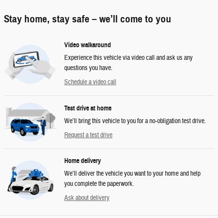
Stay home, stay safe – we’ll come to you
Video walkaround
Experience this vehicle via video call and ask us any
questions you have.
Schedule a video call
Test drive at home
We’ll bring this vehicle to you for a no-obligation test drive.
Request a test drive
Home delivery
We’ll deliver the vehicle you want to your home and help
you complete the paperwork.
Ask about delivery