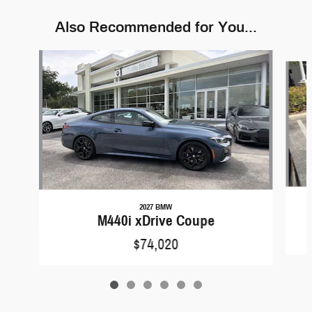
Also Recommended for You...
Slide 1 of 6
2027 BMW
M440i xDrive Coupe
$74,020