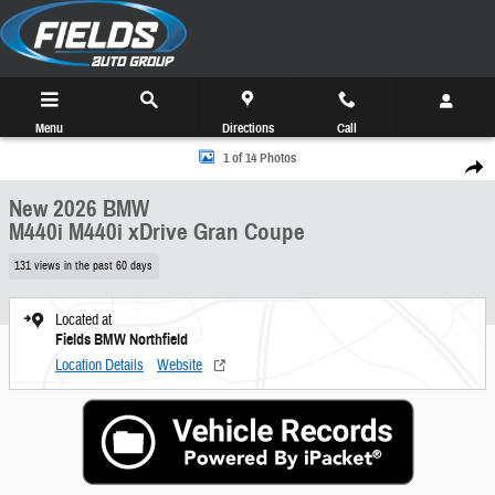
Skip to main content
Menu
Directions
Call
New 2026 BMW M440i M440i xDrive Gran Coupe Photo 1 of 14
1 of 14 Photos
Share
New 2026 BMW
M440i M440i xDrive Gran Coupe
131 views in the past 60 days
Located at
Fields BMW Northfield
Location Details
Website