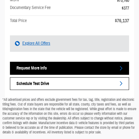
MSRP
$75,760
Documentary Service Fee
$377
$76,137
Total Price
Explore All Offers
Request More Info
Schedule Test Drive
*All advertised prices and offers exclude government fees for tax, tag, title, registration and electronic
titling fees. Out of state buyers are responsible for all state, county, city taxes and fees, as well as
title/registration fees in the state that the vehicle will be registered. While great effort is made to ensure
the accuracy of the information on this site, errors do occur so please verify information with our
customer service rep or by visiting the dealership. All offers subject to change without notice, please
confirm listings with dealer. Manufacturer incentive data & vehicle features is provided by third parties
& believed to be accurate as of the time of publication. Please contact the store by email or phone for
details & availability of incentives. All inventory listed is subject to prior sale.