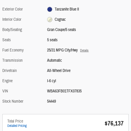
Exterior Color
Tanzanite Blue II
Interior Color
Cognac
Body/Seating
Gran Coupe/5 seats
Seats
5 seats
Fuel Economy
25/31 MPG City/Hwy
Details
Transmission
Automatic
Drivetrain
All-Wheel Drive
Engine
I-6 cyl
VIN
WBA63FB01TFX07835
Stock Number
54449
Total Price
$76,137
Detailed Pricing