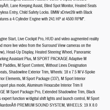
yÂ®, Lane Keeping Assist, Blind Spot Monitor, Heated Seats
less Entry, Child Safety Locks. BMW xDrive28i with Black
eatures a 4 Cylinder Engine with 241 HP at 4500 RPM*.
 Start, Live Cockpit Pro, HUD and video augmented reality
 and more live video from the Surround View cameras on the
iew), Head-Up Display, Heated Steering Wheel, Panoramic
 Parking Assistant Plus, M SPORT PACKAGE Adaptive M
t Paddles, M Sport Content, Without Lines Designation
Seats, Shadowline Exterior Trim, Wheels: 18 x 7.5 M V-Spoke
ior Elements, M Sport Package (337), M Sport Interior
 sport plus mode, Aluminum Hexacube Interior Trim II
M Sport Package Pro, Extended Shadowline Trim, Black
xpert function w/digital shift lights and launch control, M Sport
arman/kardonÂ® PREMIUM SOUND SYSTEM, WHEELS: 19 X 8.0