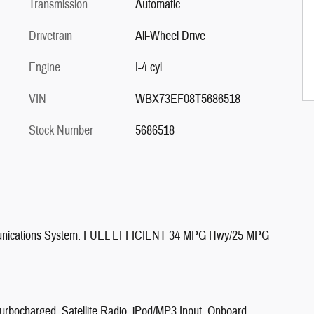
Transmission
Automatic
Drivetrain
All-Wheel Drive
Engine
I-4 cyl
VIN
WBX73EF08T5686518
Stock Number
5686518
munications System. FUEL EFFICIENT 34 MPG Hwy/25 MPG
Turbocharged, Satellite Radio, iPod/MP3 Input, Onboard