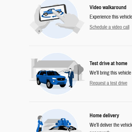
Video walkaround
Experience this vehicl
Schedule a video call
Test drive at home
We’ll bring this vehicle
Request a test drive
Home delivery
We’ll deliver the vehi