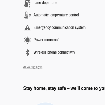
Lane departure
Automatic temperature control
Emergency communication system
Power moonroof
Wireless phone connectivity
All 34 Highlights
Stay home, stay safe – we’ll come to y