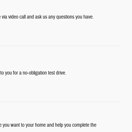
e via video call and ask us any questions you have.
 to you for a no-obligation test drive.
cle you want to your home and help you complete the