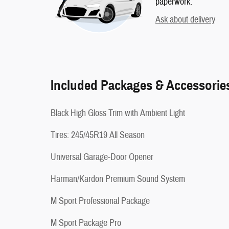
paperwork.
Ask about delivery
Included Packages & Accessorie
Black High Gloss Trim with Ambient Light
Tires: 245/45R19 All Season
Universal Garage-Door Opener
Harman/Kardon Premium Sound System
M Sport Professional Package
M Sport Package Pro