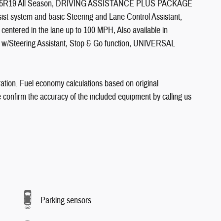
/45R19 All Season, DRIVING ASSISTANCE PLUS PACKAGE
sist system and basic Steering and Lane Control Assistant,
y centered in the lane up to 100 MPH, Also available in
 w/Steering Assistant, Stop & Go function, UNIVERSAL
ation. Fuel economy calculations based on original
e confirm the accuracy of the included equipment by calling us
Parking sensors