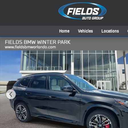
Skip to main content
Home
Vehicles
Locations
New 2026 BMW X1 xDrive28i SUV Photo 1 of 37