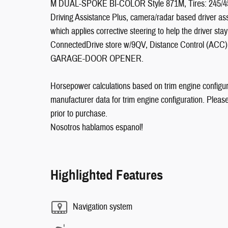
M DUAL-SPOKE BI-COLOR Style 871M, Tires: 245
Driving Assistance Plus, camera/radar based driver as
which applies corrective steering to help the driver sta
ConnectedDrive store w/9QV, Distance Control (ACC)
GARAGE-DOOR OPENER.
Horsepower calculations based on trim engine configur
manufacturer data for trim engine configuration. Pleas
prior to purchase.
Nosotros hablamos espanol!
Highlighted Features
Navigation system