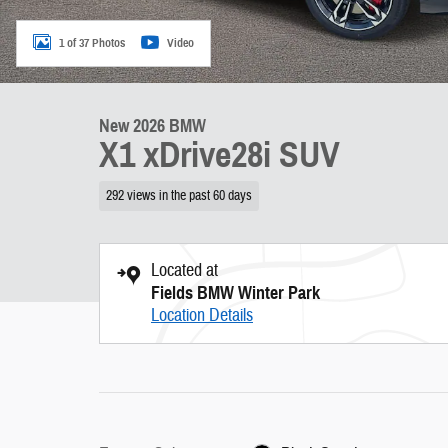
1 of 37 Photos
Video
New 2026 BMW
X1 xDrive28i SUV
292 views in the past 60 days
Located at
Fields BMW Winter Park
Location Details