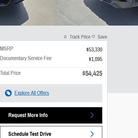
Track Price
Save
MSRP
$53,330
Documentary Service Fee
$1,095
$54,425
Total Price
Explore All Offers
Request More Info
Schedule Test Drive