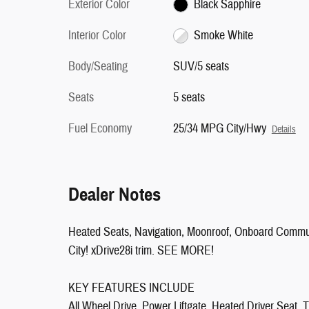
Exterior Color
Black Sapphire
Interior Color
Smoke White
Body/Seating
SUV/5 seats
Seats
5 seats
Fuel Economy
25/34 MPG City/Hwy
Details
Dealer Notes
Heated Seats, Navigation, Moonroof, Onboard Com
City! xDrive28i trim. SEE MORE!
KEY FEATURES INCLUDE
All Wheel Drive, Power Liftgate, Heated Driver Seat, 