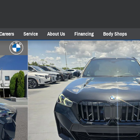
Careers
Service
About Us
Financing
Body Shops