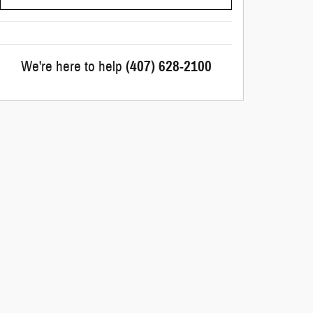
We're here to help
(407) 628-2100