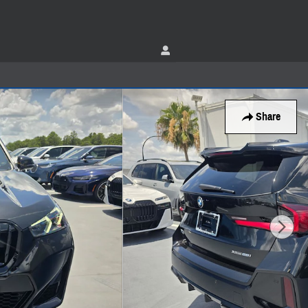
Share