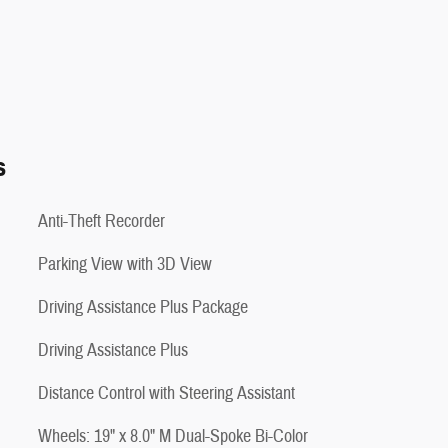
s
Anti-Theft Recorder
Parking View with 3D View
Driving Assistance Plus Package
Driving Assistance Plus
Distance Control with Steering Assistant
Wheels: 19" x 8.0" M Dual-Spoke Bi-Color