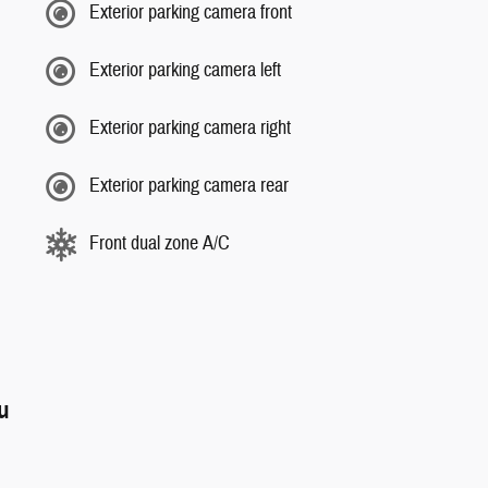
Exterior parking camera front
Exterior parking camera left
Exterior parking camera right
Exterior parking camera rear
Front dual zone A/C
ou