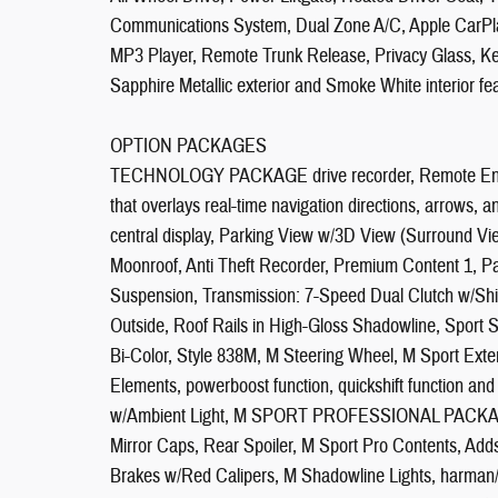
Communications System, Dual Zone A/C, Apple CarPla
MP3 Player, Remote Trunk Release, Privacy Glass, Key
Sapphire Metallic exterior and Smoke White interior f
OPTION PACKAGES
TECHNOLOGY PACKAGE drive recorder, Remote Engine
that overlays real-time navigation directions, arrows,
central display, Parking View w/3D View (Surround V
Moonroof, Anti Theft Recorder, Premium Content 1,
Suspension, Transmission: 7-Speed Dual Clutch w/Shif
Outside, Roof Rails in High-Gloss Shadowline, Sport 
Bi-Color, Style 838M, M Steering Wheel, M Sport Exter
Elements, powerboost function, quickshift function and
w/Ambient Light, M SPORT PROFESSIONAL PACKAGE 
Mirror Caps, Rear Spoiler, M Sport Pro Contents, Adds e
Brakes w/Red Calipers, M Shadowline Lights, h