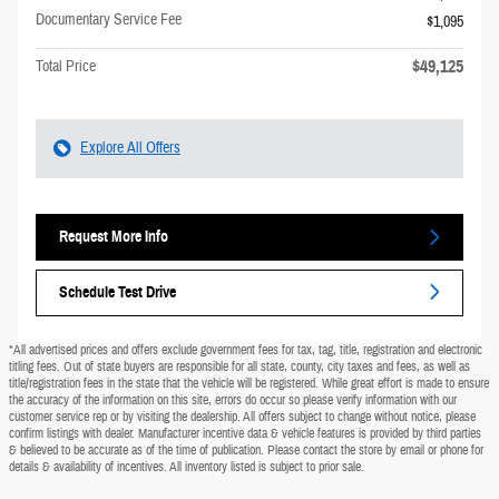
Documentary Service Fee
$1,095
$49,125
Total Price
Explore All Offers
Request More Info
Schedule Test Drive
*All advertised prices and offers exclude government fees for tax, tag, title, registration and electronic
titling fees. Out of state buyers are responsible for all state, county, city taxes and fees, as well as
title/registration fees in the state that the vehicle will be registered. While great effort is made to ensure
the accuracy of the information on this site, errors do occur so please verify information with our
customer service rep or by visiting the dealership. All offers subject to change without notice, please
confirm listings with dealer. Manufacturer incentive data & vehicle features is provided by third parties
& believed to be accurate as of the time of publication. Please contact the store by email or phone for
details & availability of incentives. All inventory listed is subject to prior sale.