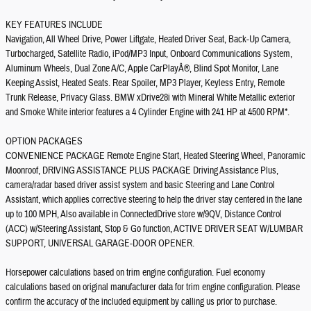
KEY FEATURES INCLUDE
Navigation, All Wheel Drive, Power Liftgate, Heated Driver Seat, Back-Up Camera,
Turbocharged, Satellite Radio, iPod/MP3 Input, Onboard Communications System,
Aluminum Wheels, Dual Zone A/C, Apple CarPlayÂ®, Blind Spot Monitor, Lane
Keeping Assist, Heated Seats. Rear Spoiler, MP3 Player, Keyless Entry, Remote
Trunk Release, Privacy Glass. BMW xDrive28i with Mineral White Metallic exterior
and Smoke White interior features a 4 Cylinder Engine with 241 HP at 4500 RPM*.
OPTION PACKAGES
CONVENIENCE PACKAGE Remote Engine Start, Heated Steering Wheel, Panoramic
Moonroof, DRIVING ASSISTANCE PLUS PACKAGE Driving Assistance Plus,
camera/radar based driver assist system and basic Steering and Lane Control
Assistant, which applies corrective steering to help the driver stay centered in the lane
up to 100 MPH, Also available in ConnectedDrive store w/9QV, Distance Control
(ACC) w/Steering Assistant, Stop & Go function, ACTIVE DRIVER SEAT W/LUMBAR
SUPPORT, UNIVERSAL GARAGE-DOOR OPENER.
Horsepower calculations based on trim engine configuration. Fuel economy
calculations based on original manufacturer data for trim engine configuration. Please
confirm the accuracy of the included equipment by calling us prior to purchase.