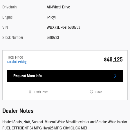
Drivetrain
All-Wheel Drive
Engine
I-4 cyl
VIN
WBX73EF04T5680733
Stock Number
5680733
Total Price
$49,125
Detailed Pricing
Request More Info
Track Price
Save
Dealer Notes
Heated Seats, NAV, Sunroof. Mineral White Metallic exterior and Smoke White interior.
FUEL EFFICIENT 34 MPG Hwy/25 MPG City! CLICK ME!