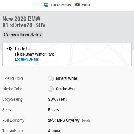
1 of 42 Photos
Video
New 2026 BMW
X1 xDrive28i SUV
172 views in the past 60 days
Located at
Fields BMW Winter Park
Location Details
Exterior Color
Mineral White
Interior Color
Smoke White
Body/Seating
SUV/5 seats
Seats
5 seats
Fuel Economy
25/34 MPG City/Hwy
Details
Transmission
Automatic