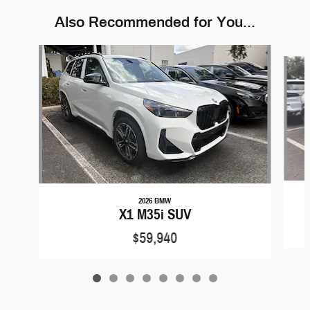
Also Recommended for You...
Slide 1 of 8
2026 BMW
X1 M35i SUV
$59,940