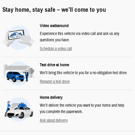
Stay home, stay safe – we’ll come to you
Video walkaround
Experience this vehicle via video call and ask us any
questions you have.
Schedule a video call
Test drive at home
We’ll bring this vehicle to you for a no-obligation test drive.
Request a test drive
Home delivery
We’ll deliver the vehicle you want to your home and help
you complete the paperwork.
Ask about delivery