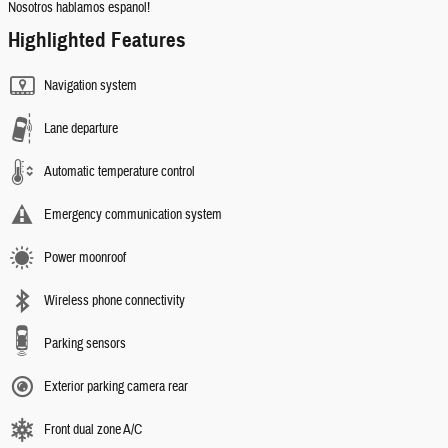
Nosotros hablamos espanol!
Highlighted Features
Navigation system
Lane departure
Automatic temperature control
Emergency communication system
Power moonroof
Wireless phone connectivity
Parking sensors
Exterior parking camera rear
Front dual zone A/C