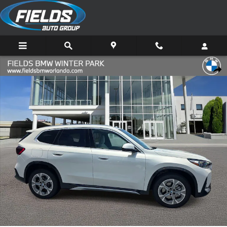
Skip to main content
New 2026 BMW X1 xDrive28i SUV Photo 1 of 42
Share