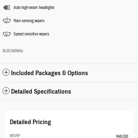
Auto high-beam headlights
Rain sensing wipers
Speed sensitive wipers
All 29 Highlights
Included Packages & Options
Detailed Specifications
Detailed Pricing
MSRP
$48,030