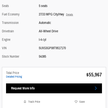
Seats
5 seats
Fuel Economy
27/33 MPG City/Hwy
Details
Transmission
Automatic
Drivetrain
All-Wheel Drive
Engine
I-4 cyl
VIN
5UX53GP08T9517170
Stock Number
54385
Total Price
$55,967
Detailed Pricing
Request More Info
Track Price
Save