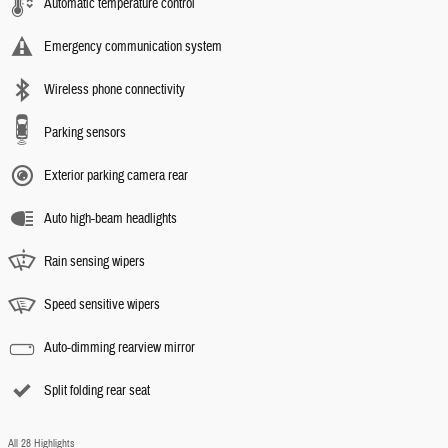
Automatic temperature control
Emergency communication system
Wireless phone connectivity
Parking sensors
Exterior parking camera rear
Auto high-beam headlights
Rain sensing wipers
Speed sensitive wipers
Auto-dimming rearview mirror
Split folding rear seat
All 28 Highlights