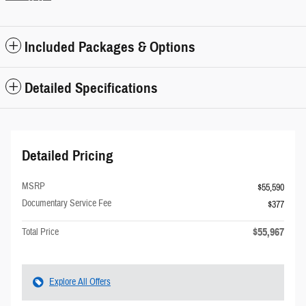
Included Packages & Options
Detailed Specifications
Detailed Pricing
MSRP
$55,590
Documentary Service Fee
$377
$55,967
Total Price
Explore All Offers