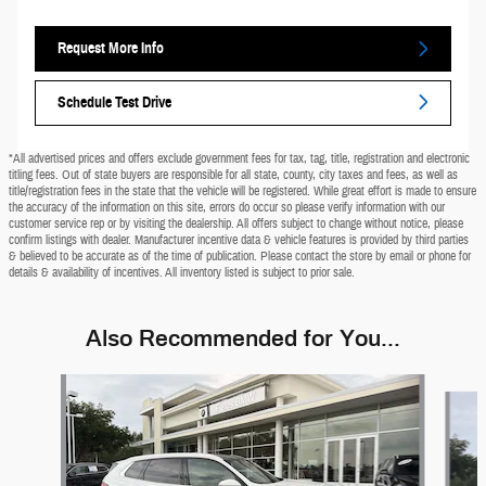
Request More Info
Schedule Test Drive
*All advertised prices and offers exclude government fees for tax, tag, title, registration and electronic
titling fees. Out of state buyers are responsible for all state, county, city taxes and fees, as well as
title/registration fees in the state that the vehicle will be registered. While great effort is made to ensure
the accuracy of the information on this site, errors do occur so please verify information with our
customer service rep or by visiting the dealership. All offers subject to change without notice, please
confirm listings with dealer. Manufacturer incentive data & vehicle features is provided by third parties
& believed to be accurate as of the time of publication. Please contact the store by email or phone for
details & availability of incentives. All inventory listed is subject to prior sale.
Also Recommended for You...
Slide 1 of 9