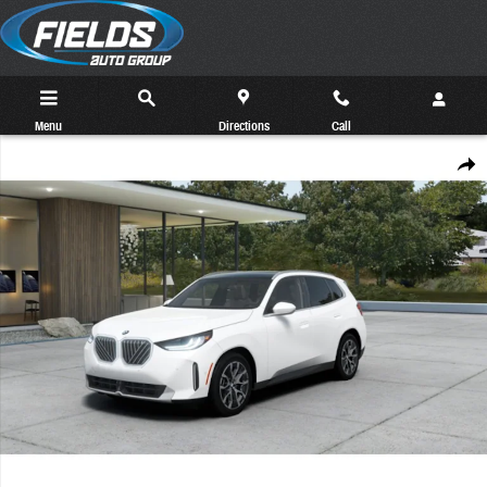
Skip to main content
Menu
Directions
Call
New 2026 BMW X3 30 xDrive SUV Photo 1 of 14
Share