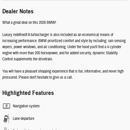
Dealer Notes
What a great deal on this 2026 BMW!
Luxury redefined! A turbocharger is also included as an economical means of
increasing performance. BMW prioritized comfort and style by including: rain sensing
wipers, power windows, and air conditioning. Under the hood you'll find a 4 cylinder
engine with more than 200 horsepower, and for added security, dynamic Stability
Control supplements the drivetrain.
You will have a pleasant shopping experience that is fun, informative, and never high
pressured. Please don't hesitate to give us a call.
Highlighted Features
Navigation system
Lane departure