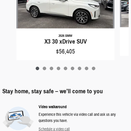
2026 BMW
X3 30 xDrive SUV
$56,405
Stay home, stay safe – we’ll come to you
Video walkaround
Experience this vehicle via video call and ask us any
questions you have.
Schedule a video call