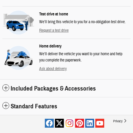
Test drive at home
We’ll bring this vehicle to you for a no-obligation test drive.
Request a test drive
Home delivery
We’ll deliver the vehicle you want to your home and help
you complete the paperwork.
Ask about delivery
Included Packages & Accessories
Standard Features
Privacy