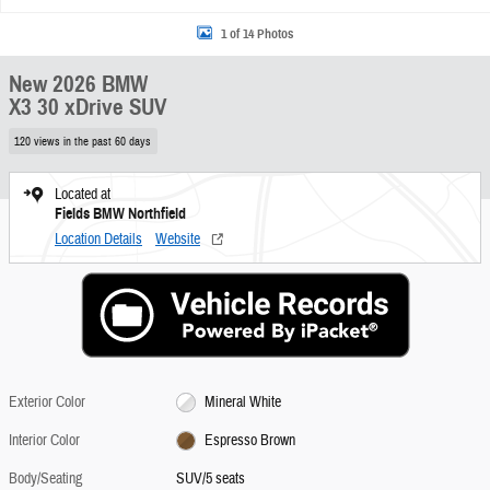
1 of 14 Photos
New 2026 BMW
X3 30 xDrive SUV
120 views in the past 60 days
Located at
Fields BMW Northfield
Location Details
Website
Exterior Color
Mineral White
Interior Color
Espresso Brown
Body/Seating
SUV/5 seats