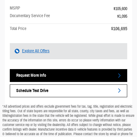
MSRP
$105,600
Documentary Service Fee
$1,095
$106,695
Total Price
Explore All Offers
Request More Info
Schedule Test Drive
*All advertised prices and offers exclude government fees for tax, tag, title, registration and electronic
titling fees. Out of state buyers are responsible for all state, county, city taxes and fees, as well as
title/registration fees in the state that the vehicle will be registered. While great effort is made to ensure
the accuracy of the information on this site, errors do occur so please verify information with our
customer service rep or by visiting the dealership. All offers subject to change without notice, please
confirm listings with dealer. Manufacturer incentive data & vehicle features is provided by third parties
& believed to be accurate as of the time of publication. Please contact the store by email or phone for