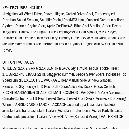
KEY FEATURES INCLUDE
Navigation, All Wheel Drive, Power Liftgate, Cooled Driver Seat, Turbocharged,
Premium Sound System, Satellite Radio, iPod/MP3 Input, Onboard Communications
System, Remote Engine Start, Apple CarPlayÂ®, Blind Spot Monitor, Smart Device
Integration, Hands-Free Liftgate, Lane Keeping Assist Rear Spoiler, MP3 Player,
Remote Trunk Release, Keyless Entry, Privacy Glass. BMW M60i with Carbon Black
Metallic exterior and Black interior features a 8 Cylinder Engine with 523 HP at 5500
RPM*.
OPTION PACKAGES
WHEELS: 22 X 9.5 FR & 22 X 10.5 RR BLACK Style 742M, M dual-spoke, Tires:
275/35R22 Fr & 315/30R22 Rr, Staggered summer, Space-Saver Spare, Increased Top
Speed Limiter, EXECUTIVE PACKAGE Rear Manual Side Window Shades,
Panoramic Sky Lounge LED Roof, Soft-Close Automatic Doors, Glass Controls,
FRONT MASSAGING SEATS, CLIMATE COMFORT PACKAGE 4-Zone Automatic
Climate Control, Front & Rear Heated Seats, Heated Front Seats, Armrests & Steering
Wheel, PARKING ASSISTANCE PACKAGE automatic park assistant, backup
assistant and trailer assistant, Parking Assistant Professional, Active Park Distance
Control, side protection, Parking View w/3D View (Surround View), TRAILER HITCH.