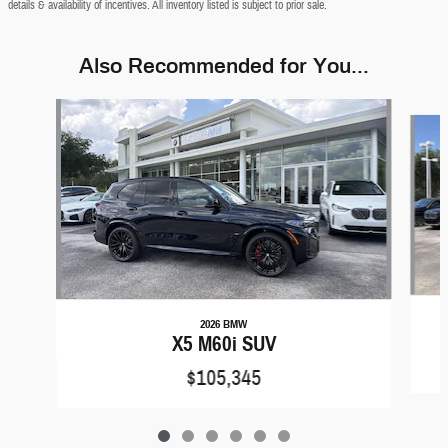
details & availability of incentives. All inventory listed is subject to prior sale.
Also Recommended for You...
Slide 1 of 6
2026 BMW
X5 M60i SUV
$105,345