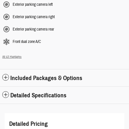
Exterior parking camera left
Exterior parking camera right
Exterior parking camera rear
Front dual zone A/C
All 43 Highlights
Included Packages & Options
Detailed Specifications
Detailed Pricing