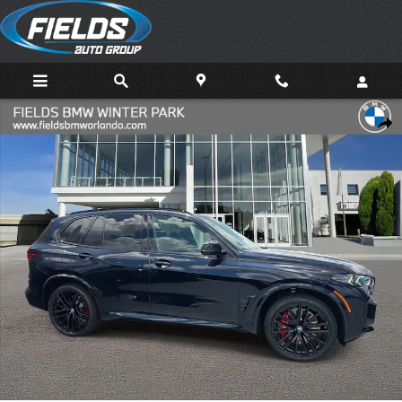
Skip to main content
New 2026 BMW X5 M60i SUV Photo 1 of 38
Share