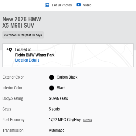
1 of 38 Photos
Video
New 2026 BMW
X5 M60i SUV
252 views in the past 60 days
Located at
Fields BMW Winter Park
Location Details
Exterior Color
Carbon Black
Interior Color
Black
Body/Seating
SUV/5 seats
Seats
5 seats
Fuel Economy
17/22 MPG City/Hwy
Details
Transmission
Automatic