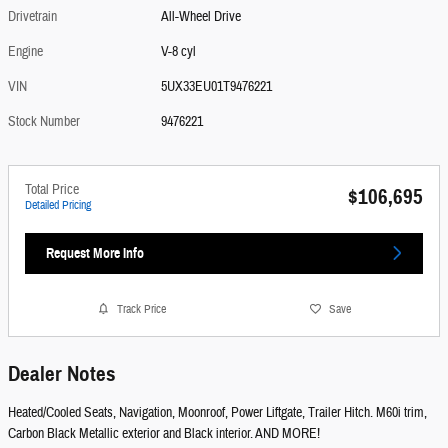
Drivetrain
All-Wheel Drive
Engine
V-8 cyl
VIN
5UX33EU01T9476221
Stock Number
9476221
Total Price
$106,695
Detailed Pricing
Request More Info
Track Price
Save
Dealer Notes
Heated/Cooled Seats, Navigation, Moonroof, Power Liftgate, Trailer Hitch. M60i trim,
Carbon Black Metallic exterior and Black interior. AND MORE!