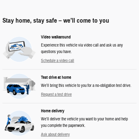
Stay home, stay safe – we’ll come to you
Video walkaround
Experience this vehicle via video call and ask us any
questions you have.
Schedule a video call
Test drive at home
We’ll bring this vehicle to you for a no-obligation test drive.
Request a test drive
Home delivery
We’ll deliver the vehicle you want to your home and help
you complete the paperwork.
Ask about delivery