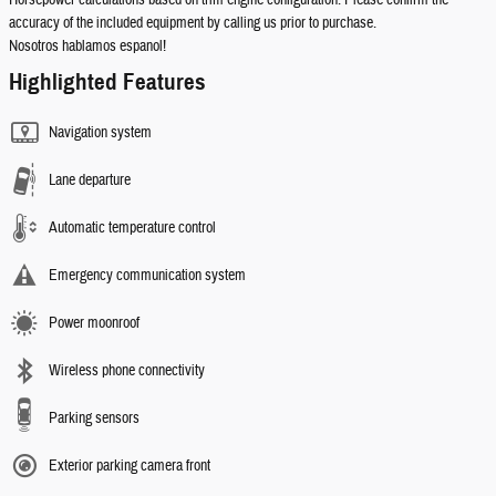
Horsepower calculations based on trim engine configuration. Please confirm the
accuracy of the included equipment by calling us prior to purchase.
Nosotros hablamos espanol!
Highlighted Features
Navigation system
Lane departure
Automatic temperature control
Emergency communication system
Power moonroof
Wireless phone connectivity
Parking sensors
Exterior parking camera front