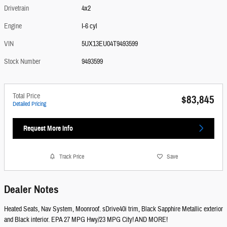
Drivetrain
4x2
Engine
I-6 cyl
VIN
5UX13EU04T9493599
Stock Number
9493599
Total Price
$83,845
Detailed Pricing
Request More Info
Track Price
Save
Dealer Notes
Heated Seats, Nav System, Moonroof. sDrive40i trim, Black Sapphire Metallic exterior
and Black interior. EPA 27 MPG Hwy/23 MPG City! AND MORE!