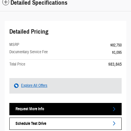
Detailed Specifications
Detailed Pricing
MSRP
$82,750
Documentary Service Fee
$1,095
$83,845
Total Price
Explore All Offers
Request More Info
Schedule Test Drive