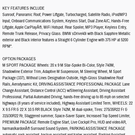
KEY FEATURES INCLUDE
Sunroof, Panoramic Roof, Power Liftgate, Turbocharged, Satellite Radio, iPod/MP3
Input, Onboard Communications System, Keyless Start, Dual Zone A/C, Hands-Free
Liftgate, Apple CarPlayÂ®, WiFi Hotspot. Rear Spoiler, MP3 Player, Keyless Entry,
Remote Trunk Release, Privacy Glass. BMW sDrive40i with Black Sapphire Metallic
exterior and Black interior features a Straight 6 Cylinder Engine with 375 HP at 5200
RPM*.
OPTION PACKAGES
M SPORT PACKAGE Wheels: 20 x 9 M Star-Spoke Bi-Color, Style 740M,
Shadowline Exterior Trim, Adaptive M Suspension, M Steering Wheel, M Sport
Package (337), Without Lines Designation Outside, High-Gloss Shadowline Roof
Rails, Aerodynamic Kit, DRIVING ASSISTANCE PROFESSIONAL PACKAGE Lane
Change Assistant, Distance Control (ACC) w/Steering Assistant, Driving Assistant
Professional, Partial Automated Driving, hands-free driving up to 85 mph on selected
highways (8 years of service included), Highway Assistant Limited Term, WHEELS: 22
X 9.5 FR & 22 X 10.5 RR BLACK Style 742M, M dual-spoke, Tires: 275/35R22 Fr &
315/30R22 Rr, Staggered summer, Space-Saver Spare, Increased Top Speed Limiter,
PREMIUM PACKAGE Remote Engine Start, Live Cockpit Pro, HUD and video AR,
harman/kardonÂ® Surround Sound System, PARKING ASSISTANCE PACKAGE