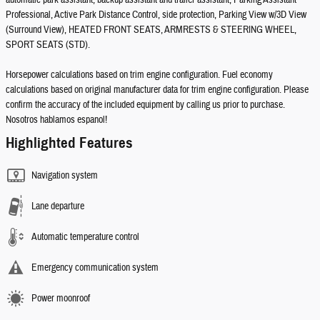
automatic park assistant, backup assistant and trailer assistant, Parking Assistant
Professional, Active Park Distance Control, side protection, Parking View w/3D View
(Surround View), HEATED FRONT SEATS, ARMRESTS & STEERING WHEEL,
SPORT SEATS (STD).
Horsepower calculations based on trim engine configuration. Fuel economy
calculations based on original manufacturer data for trim engine configuration. Please
confirm the accuracy of the included equipment by calling us prior to purchase.
Nosotros hablamos espanol!
Highlighted Features
Navigation system
Lane departure
Automatic temperature control
Emergency communication system
Power moonroof