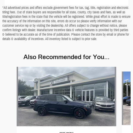
*All advertised prices and offers exclude government fees for tax, tag, title, registration and electronic
titling fees. Out of state buyers are responsible for all state, county, city taxes and fees, as well as
title/registration fees in the state that the vehicle will be registered. While great effort is made to ensure
the accuracy of the information on this site, errors do occur so please verify information with our
customer service rep or by visiting the dealership. All offers subject to change without notice, please
confirm listings with dealer. Manufacturer incentive data & vehicle features is provided by third parties
& believed to be accurate as of the time of publication. Please contact the store by email or phone for
details & availability of incentives. All inventory listed is subject to prior sale.
Also Recommended for You...
Slide 1 of 7