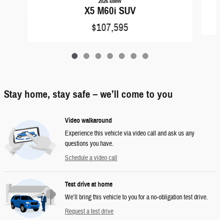
2026 BMW
X5 M60i SUV
$107,595
Stay home, stay safe – we’ll come to you
Video walkaround
Experience this vehicle via video call and ask us any
questions you have.
Schedule a video call
Test drive at home
We’ll bring this vehicle to you for a no-obligation test drive.
Request a test drive