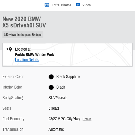
1 of 36 Photos
Video
New 2026 BMW
X5 sDrive40i SUV
150 views in the past 60 days
Located at
Fields BMW Winter Park
Location Details
Exterior Color
Black Sapphire
Interior Color
Black
Body/Seating
SUV/5 seats
Seats
5 seats
Fuel Economy
23/27 MPG City/Hwy
Details
Transmission
Automatic