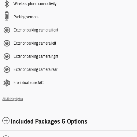
Wireless phone connectivity
Parking sensors
Exterior parking camera front
Exterior parking camera left
Exterior parking camera right
Exterior parking camera rear
Front dual zone A/C
All 39 Highlights
Included Packages & Options