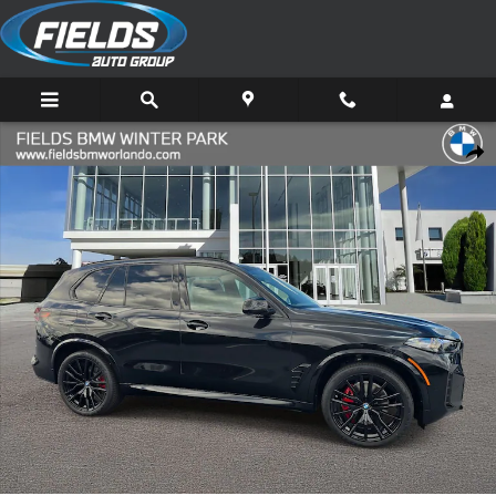
Skip to main content
New 2026 BMW X5 sDrive40i SUV Photo 1 of 36
Share