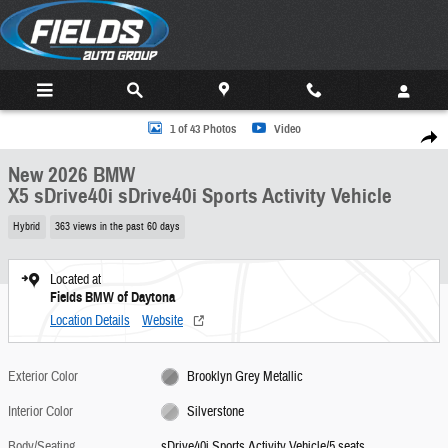
Skip to main content
New 2026 BMW X5 sDrive40i sDrive40i Sports Activity Vehicle Photo 1 of 43
1 of 43 Photos
Video
Share
New 2026 BMW
X5 sDrive40i sDrive40i Sports Activity Vehicle
Hybrid
363 views in the past 60 days
Located at
Fields BMW of Daytona
Location Details
Website
Exterior Color
Brooklyn Grey Metallic
Interior Color
Silverstone
Body/Seating
sDrive40i Sports Activity Vehicle/5 seats