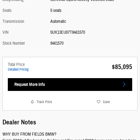
Seats
5 seats
Transmission
Automatic
VIN
5UX13EU07T9461570
Stock Number
9461570
Total Price
$85,095
Detailed Pricing
Request More Info
Track Price
Save
Dealer Notes
WHY BUY FROM FIELDS BMW?