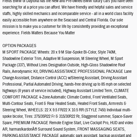
Fields BMW of Daytona has the New and Pre-owned BMW luxury cars you have been
searching for at a price you can afford. We have friendly and helpful sales and service
staffs, highly skilled mechanics and incomparable service - all in a world class facility
easily accessible from anywhere on the Seacoast and Central Florida. Our sole
mission is to make you a customer for life by consistently providing an exceptional
experience. Fields Matters Because You Matter
OPTION PACKAGES
M SPORT PACKAGE Wheels: 20 x 9 M Star-Spoke Bi-Color, Style 740M,
Shadowline Exterior Trim, Adaptive M Suspension, M Steering Wheel, M Sport
Package (337), Without Lines Designation Outside, High-Gloss Shadowline Roof
Rails, Aerodynamic Kit, DRIVING ASSISTANCE PROFESSIONAL PACKAGE Lane
Change Assistant, Distance Control (ACC) w/Steering Assistant, Driving Assistant
Professional, Partial Automated Driving, hands-free driving up to 85 mph on selected
highways (8 years of service included), Highway Assistant Limited Term, CLIMATE
COMFORT PACKAGE 4-Zone Automatic Climate Control, Front Ventilated Seats,
Multi-Contour Seats, Front & Rear Heated Seats, Heated Front Seats, Armrests &
Steering Wheel, WHEELS: 22 X 9.5 FR/22 X 10.5 RR (STYLE 745I) Individual multi-
spoke bicolor, Tires: 275/35R22 Fr & 315/30R22 Rr, Staggered summer, Space-Saver
Spare, PREMIUM PACKAGE Remote Engine Start, Live Cockpit Pro, HUD and video
AR, harman/kardonÂ® Surround Sound System, FRONT MASSAGING SEATS,
PARKING ASSISTANCE PACKAGE automatic park assistant, backup assistant and