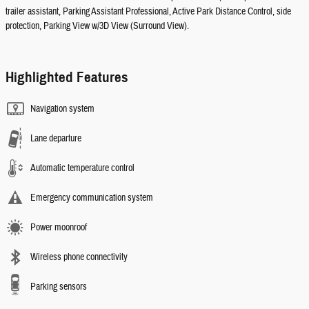
trailer assistant, Parking Assistant Professional, Active Park Distance Control, side
protection, Parking View w/3D View (Surround View).
Highlighted Features
Navigation system
Lane departure
Automatic temperature control
Emergency communication system
Power moonroof
Wireless phone connectivity
Parking sensors