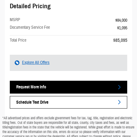
Detailed Pricing
MSRP
$84,000
Documentary Service Fee
$1,095
$85,095
Total Price
Explore All Offers
Request More Info
Schedule Test Drive
*All advertised prices and offers exclude government fees for tax, tag, title, registration and electronic
titling fees. Out of state buyers are responsible for all state, county, city taxes and fees, as well as
title/registration fees in the state that the vehicle will be registered. While great effort is made to ensure
the accuracy of the information on this site, errors do occur so please verify information with our
customer service rep or by visiting the dealership. All offers subject to change without notice, please