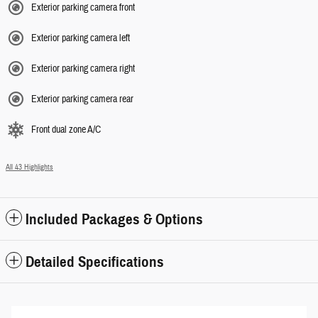
Exterior parking camera front
Exterior parking camera left
Exterior parking camera right
Exterior parking camera rear
Front dual zone A/C
All 43 Highlights
Included Packages & Options
Detailed Specifications