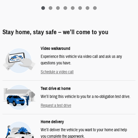
Stay home, stay safe – we’ll come to you
Video walkaround
Experience this vehicle via video call and ask us any
questions you have.
Schedule a video call
Test drive at home
We’ll bring this vehicle to you for a no-obligation test drive.
Request a test drive
Home delivery
We’ll deliver the vehicle you want to your home and help
you complete the paperwork.