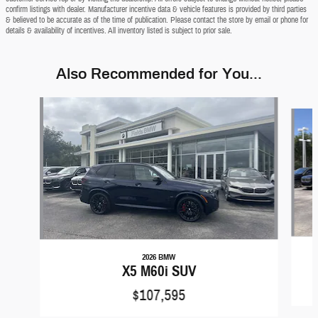
confirm listings with dealer. Manufacturer incentive data & vehicle features is provided by third parties
& believed to be accurate as of the time of publication. Please contact the store by email or phone for
details & availability of incentives. All inventory listed is subject to prior sale.
Also Recommended for You...
Slide 1 of 8
2026 BMW
X5 M60i SUV
$107,595