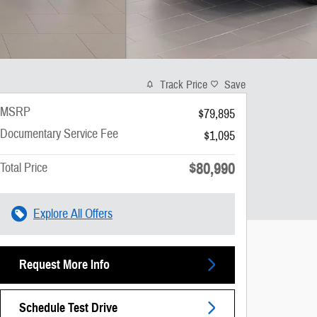
Track Price
Save
MSRP
$79,895
Documentary Service Fee
$1,095
$80,990
Total Price
Explore All Offers
Request More Info
Schedule Test Drive