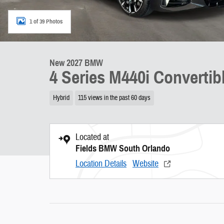
1 of 39 Photos
New 2027 BMW
4 Series M440i Convertib
Hybrid
115 views in the past 60 days
Located at
Fields BMW South Orlando
Location Details
Website