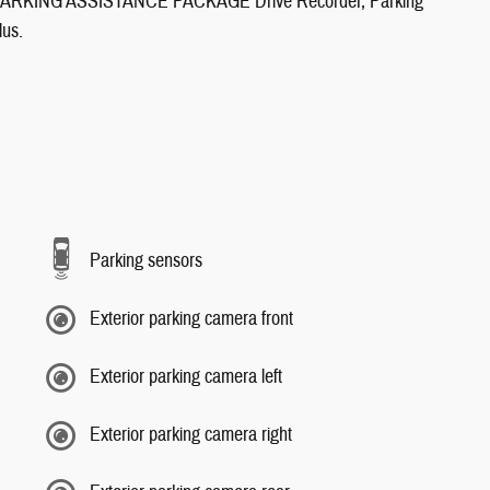
KING ASSISTANCE PACKAGE Drive Recorder, Parking
lus.
Parking sensors
Exterior parking camera front
Exterior parking camera left
Exterior parking camera right