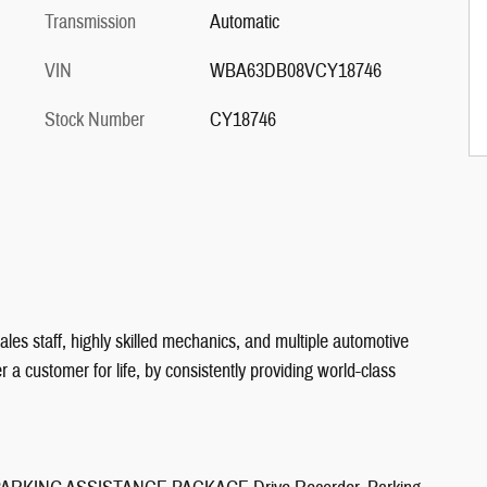
Transmission
Automatic
VIN
WBA63DB08VCY18746
Stock Number
CY18746
les staff, highly skilled mechanics, and multiple automotive
a customer for life, by consistently providing world-class