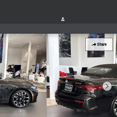
Share