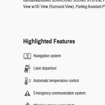
harman/kardonÂ® SURROUND SOUND SYSTEM, PAR
View w/3D View (Surround View), Parking Assistant P
Highlighted Features
Navigation system
Lane departure
Automatic temperature control
Emergency communication system