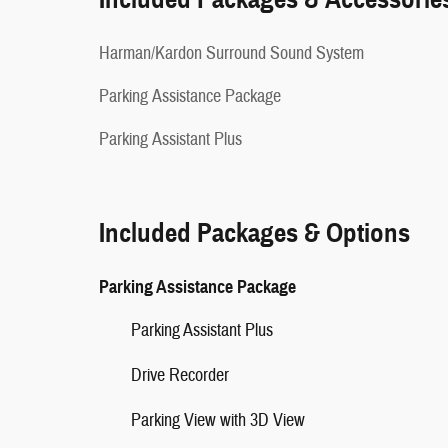
Harman/Kardon Surround Sound System
Parking Assistance Package
Parking Assistant Plus
Included Packages & Options
Parking Assistance Package
Parking Assistant Plus
Drive Recorder
Parking View with 3D View