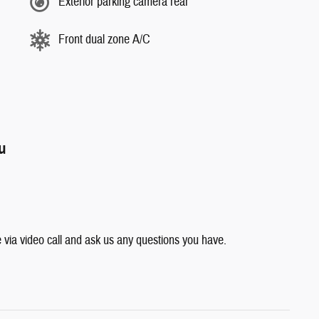
Exterior parking camera rear
Front dual zone A/C
ou
e via video call and ask us any questions you have.