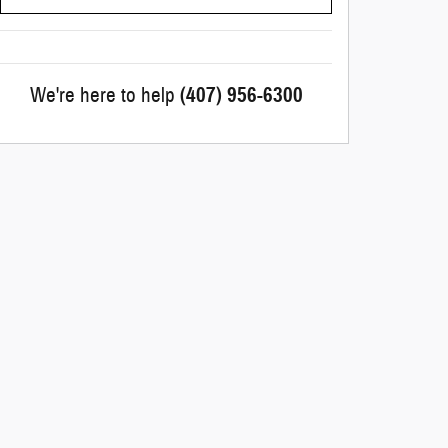
We're here to help
(407) 956-6300