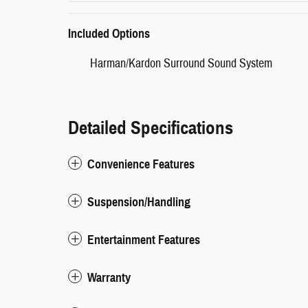
Included Options
Harman/Kardon Surround Sound System
Detailed Specifications
Convenience Features
Suspension/Handling
Entertainment Features
Warranty