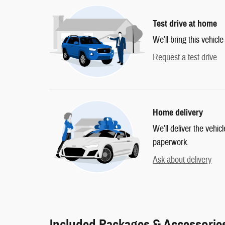
Test drive at home
We’ll bring this vehicle
Request a test drive
Home delivery
We’ll deliver the vehi
paperwork.
Ask about delivery
Included Packages & Accessorie