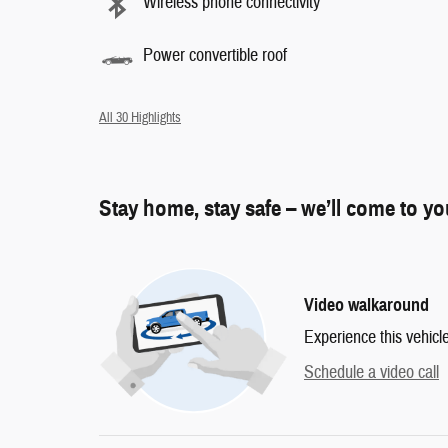
Wireless phone connectivity
Power convertible roof
All 30 Highlights
Stay home, stay safe – we’ll come to y
Video walkaround
Experience this vehicl
Schedule a video call