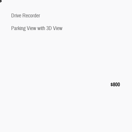
Drive Recorder
Parking View with 3D View
$800