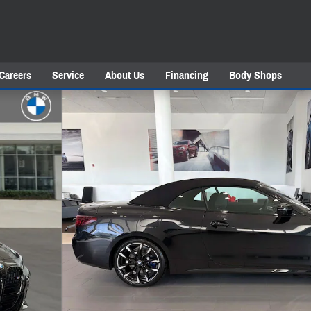
Careers
Service
About Us
Financing
Body Shops