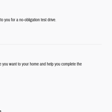
 to you for a no-obligation test drive.
cle you want to your home and help you complete the
s