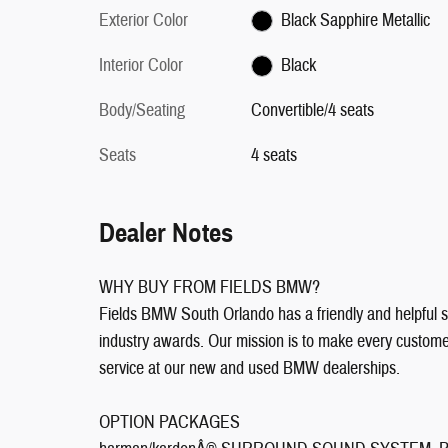
Exterior Color
Black Sapphire Metallic
Interior Color
Black
Body/Seating
Convertible/4 seats
Seats
4 seats
Dealer Notes
WHY BUY FROM FIELDS BMW?
Fields BMW South Orlando has a friendly and helpful sa
industry awards. Our mission is to make every customer 
service at our new and used BMW dealerships.
OPTION PACKAGES