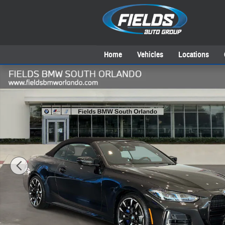
Skip to main content
Home
Vehicles
Locations
New 2027 BMW 4 Series M440i Convertible Photo 1 of 39