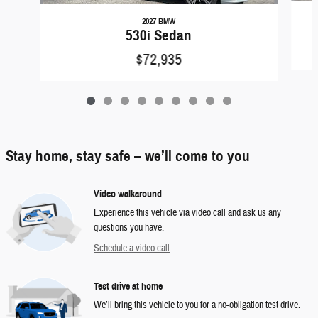
2027 BMW
530i Sedan
$72,935
Stay home, stay safe – we’ll come to you
Video walkaround
Experience this vehicle via video call and ask us any
questions you have.
Schedule a video call
Test drive at home
We’ll bring this vehicle to you for a no-obligation test drive.