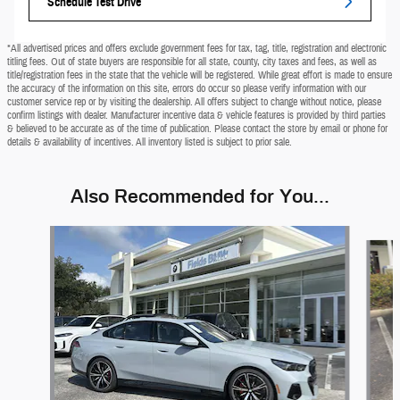
Schedule Test Drive
*All advertised prices and offers exclude government fees for tax, tag, title, registration and electronic
titling fees. Out of state buyers are responsible for all state, county, city taxes and fees, as well as
title/registration fees in the state that the vehicle will be registered. While great effort is made to ensure
the accuracy of the information on this site, errors do occur so please verify information with our
customer service rep or by visiting the dealership. All offers subject to change without notice, please
confirm listings with dealer. Manufacturer incentive data & vehicle features is provided by third parties
& believed to be accurate as of the time of publication. Please contact the store by email or phone for
details & availability of incentives. All inventory listed is subject to prior sale.
Also Recommended for You...
Slide 1 of 9