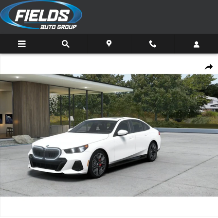
Skip to main content
New 2027 BMW 530i xDrive Sedan Photo 1 of 14
Share