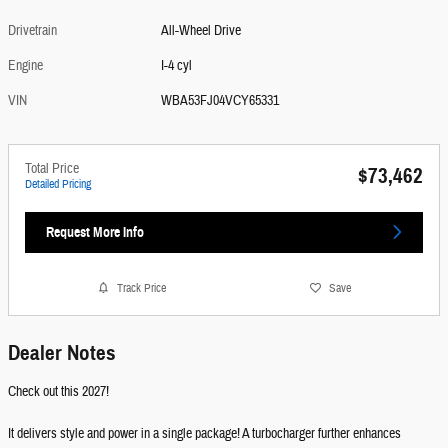
Drivetrain
All-Wheel Drive
Engine
I-4 cyl
VIN
WBA53FJ04VCY65331
Total Price
$73,462
Detailed Pricing
Request More Info
Track Price
Save
Dealer Notes
Check out this 2027!
It delivers style and power in a single package! A turbocharger further enhances