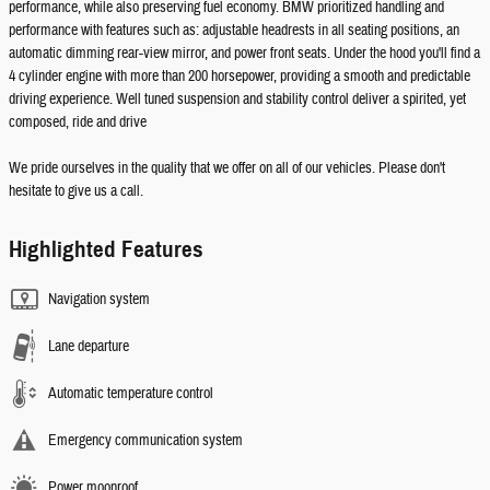
performance, while also preserving fuel economy. BMW prioritized handling and
performance with features such as: adjustable headrests in all seating positions, an
automatic dimming rear-view mirror, and power front seats. Under the hood you'll find a
4 cylinder engine with more than 200 horsepower, providing a smooth and predictable
driving experience. Well tuned suspension and stability control deliver a spirited, yet
composed, ride and drive
We pride ourselves in the quality that we offer on all of our vehicles. Please don't
hesitate to give us a call.
Highlighted Features
Navigation system
Lane departure
Automatic temperature control
Emergency communication system
Power moonroof