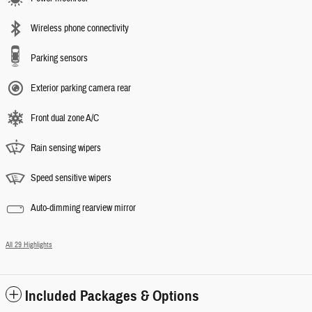
Wireless phone connectivity
Parking sensors
Exterior parking camera rear
Front dual zone A/C
Rain sensing wipers
Speed sensitive wipers
Auto-dimming rearview mirror
All 29 Highlights
Included Packages & Options