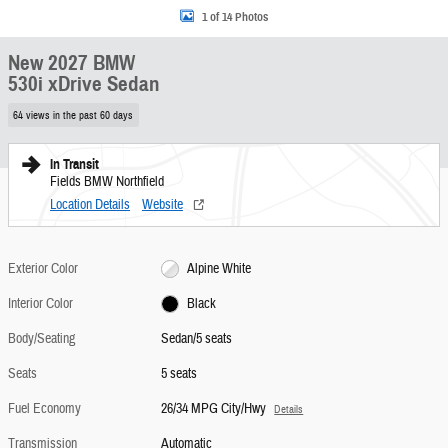
1 of 14 Photos
New 2027 BMW
530i xDrive Sedan
64 views in the past 60 days
In Transit
Fields BMW Northfield
Location Details
Website
Exterior Color
Alpine White
Interior Color
Black
Body/Seating
Sedan/5 seats
Seats
5 seats
Fuel Economy
26/34 MPG City/Hwy
Details
Transmission
Automatic