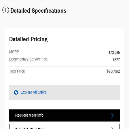
Detailed Specifications
Detailed Pricing
MSRP
$73,085
Documentary Service Fee
$377
$73,462
Total Price
Explore All Offers
Request More Info