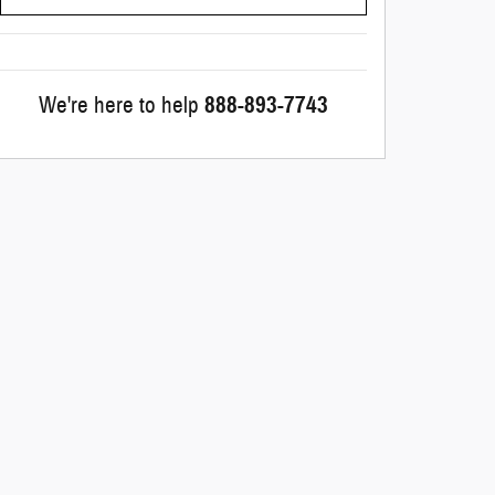
We're here to help
888-893-7743