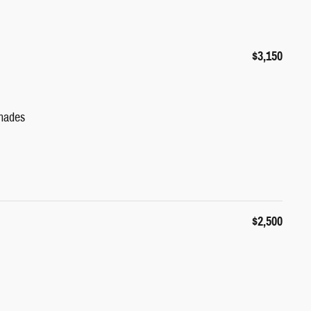
$3,150
hades
$2,500