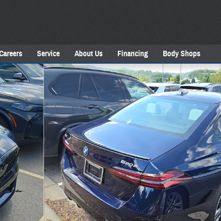
Careers
Service
About Us
Financing
Body Shops