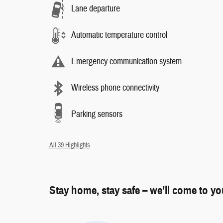
Lane departure
Automatic temperature control
Emergency communication system
Wireless phone connectivity
Parking sensors
All 39 Highlights
Stay home, stay safe – we’ll come to y