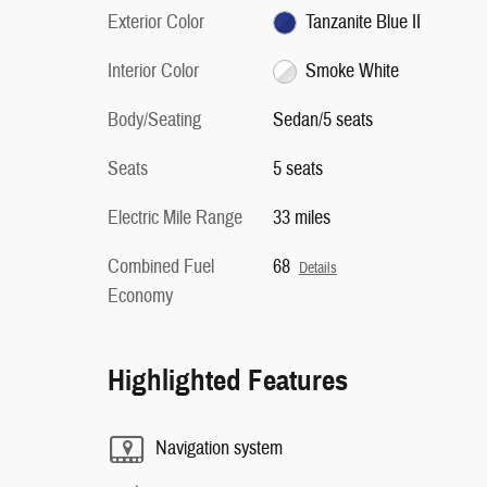
Exterior Color
Tanzanite Blue II
Interior Color
Smoke White
Body/Seating
Sedan/5 seats
Seats
5 seats
Electric Mile Range
33 miles
Combined Fuel
68
Details
Economy
Highlighted Features
Navigation system