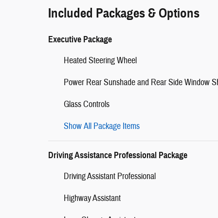
Included Packages & Options
Executive Package
Heated Steering Wheel
Power Rear Sunshade and Rear Side Window S
Glass Controls
Show All Package Items
Driving Assistance Professional Package
Driving Assistant Professional
Highway Assistant