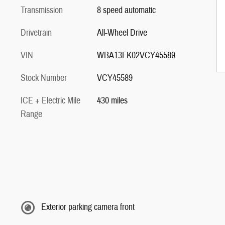
Transmission
8 speed automatic
Drivetrain
All-Wheel Drive
VIN
WBA13FK02VCY45589
Stock Number
VCY45589
ICE + Electric Mile
430 miles
Range
Exterior parking camera front