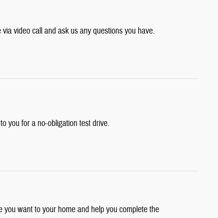
e via video call and ask us any questions you have.
 to you for a no-obligation test drive.
cle you want to your home and help you complete the