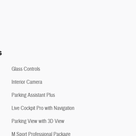
s
Glass Controls
Interior Camera
Parking Assistant Plus
Live Cockpit Pro with Navigation
Parking View with 3D View
M Sport Professional Package