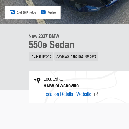
1 of 18 Photos
Video
New 2027 BMW
550e Sedan
Plug-In Hybrid
76 views in the past 60 days
Located at
BMW of Asheville
Location Details
Website