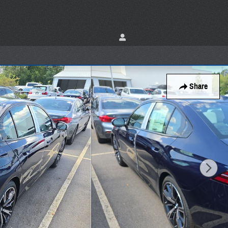
Share