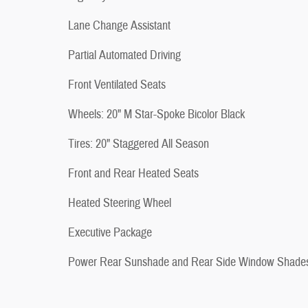
Lane Change Assistant
Partial Automated Driving
Front Ventilated Seats
Wheels: 20" M Star-Spoke Bicolor Black
Tires: 20" Staggered All Season
Front and Rear Heated Seats
Heated Steering Wheel
Executive Package
Power Rear Sunshade and Rear Side Window Shade