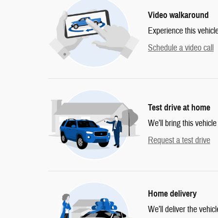
Video walkaround
Experience this vehicl
Schedule a video call
Test drive at home
We’ll bring this vehicle
Request a test drive
Home delivery
We’ll deliver the vehi