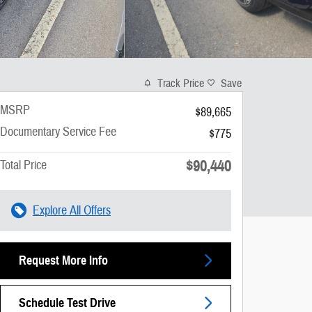
Track Price
Save
MSRP
$89,665
Documentary Service Fee
$775
$90,440
Total Price
Explore All Offers
Request More Info
Schedule Test Drive