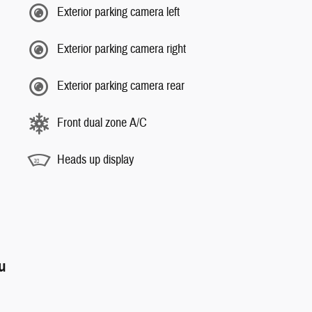
Exterior parking camera left
Exterior parking camera right
Exterior parking camera rear
Front dual zone A/C
Heads up display
ou