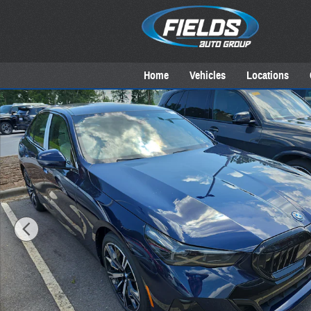
Skip to main content
Home
Vehicles
Locations
New 2027 BMW 550e Sedan Photo 1 of 18