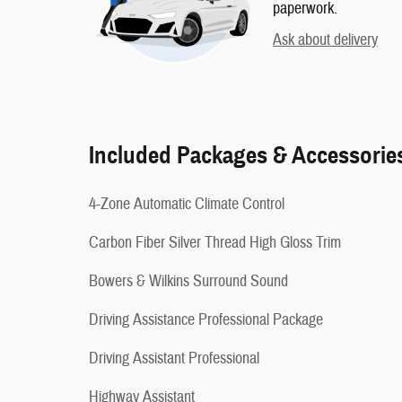
paperwork.
Ask about delivery
Included Packages & Accessorie
4-Zone Automatic Climate Control
Carbon Fiber Silver Thread High Gloss Trim
Bowers & Wilkins Surround Sound
Driving Assistance Professional Package
Driving Assistant Professional
Highway Assistant