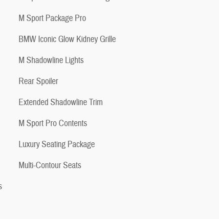
M Sport Package Pro
BMW Iconic Glow Kidney Grille
M Shadowline Lights
Rear Spoiler
Extended Shadowline Trim
M Sport Pro Contents
Luxury Seating Package
Multi-Contour Seats
s