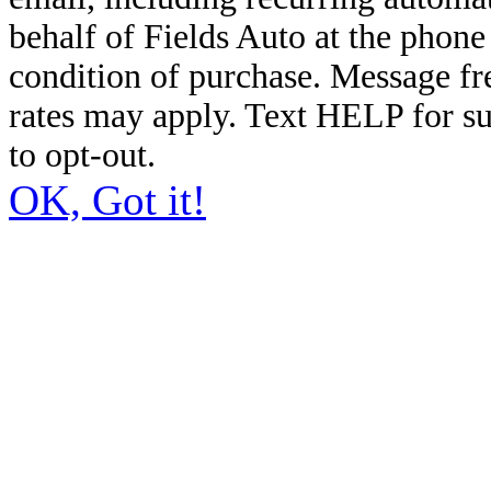
behalf of Fields Auto at the phon
condition of purchase. Message f
rates may apply. Text HELP for s
to opt-out.
OK, Got it!