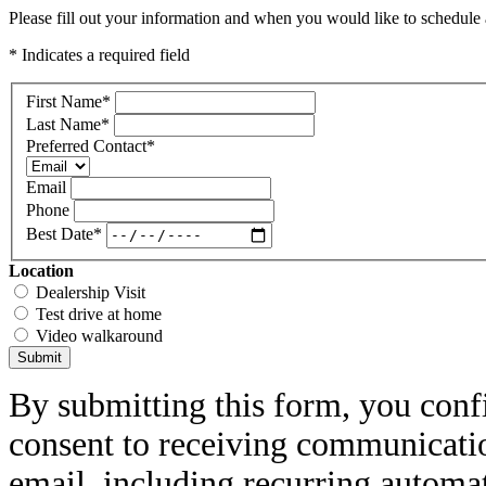
Please fill out your information and when you would like to schedule a
* Indicates a required field
First Name
*
Last Name
*
Preferred Contact
*
Email
Phone
Best Date
*
Location
Dealership Visit
Test drive at home
Video walkaround
Submit
By submitting this form, you conf
consent to receiving communicatio
email, including recurring automa