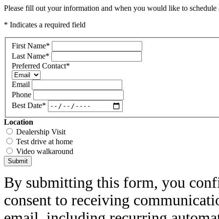
Please fill out your information and when you would like to schedule a
* Indicates a required field
First Name
*
Last Name
*
Preferred Contact
*
Email
Phone
Best Date
*
Location
Dealership Visit
Test drive at home
Video walkaround
Submit
By submitting this form, you conf
consent to receiving communicatio
email, including recurring automa