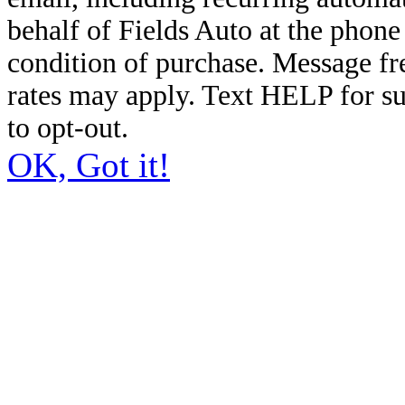
behalf of Fields Auto at the phon
condition of purchase. Message f
rates may apply. Text HELP for s
to opt-out.
OK, Got it!