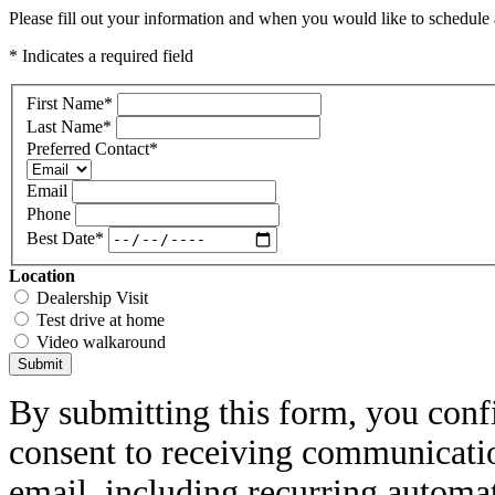
Please fill out your information and when you would like to schedule a
* Indicates a required field
First Name
*
Last Name
*
Preferred Contact
*
Email
Phone
Best Date
*
Location
Dealership Visit
Test drive at home
Video walkaround
Submit
By submitting this form, you conf
consent to receiving communicatio
email, including recurring automa