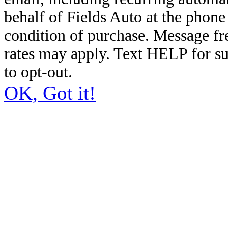
behalf of Fields Auto at the phon
condition of purchase. Message f
rates may apply. Text HELP for s
to opt-out.
OK, Got it!