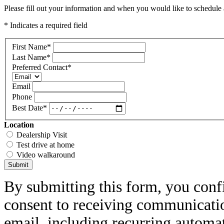
Please fill out your information and when you would like to schedule a
* Indicates a required field
First Name
*
Last Name
*
Preferred Contact
*
Email
Phone
Best Date
*
Location
Dealership Visit
Test drive at home
Video walkaround
Submit
By submitting this form, you conf
consent to receiving communicatio
email, including recurring automa