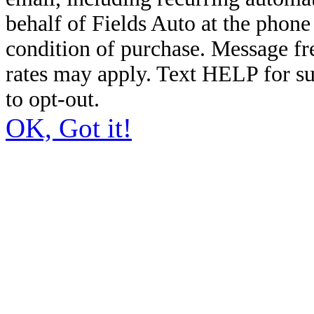
behalf of Fields Auto at the phon
condition of purchase. Message f
rates may apply. Text HELP for s
to opt-out.
OK, Got it!