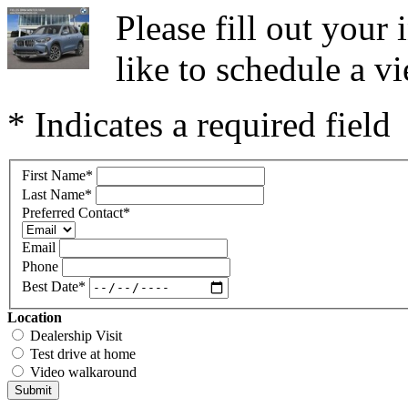
Please fill out you
like to schedule a vi
* Indicates a required field
First Name
*
Last Name
*
Preferred Contact
*
Email
Phone
Best Date
*
Location
Dealership Visit
Test drive at home
Video walkaround
Submit