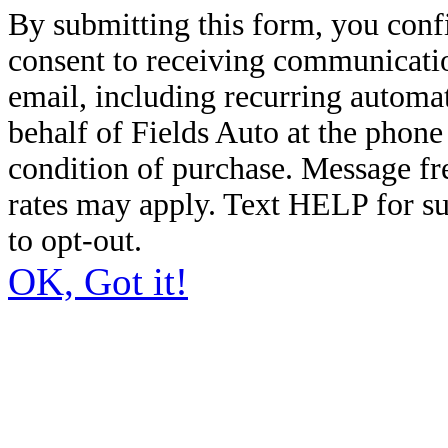
By submitting this form, you conf
consent to receiving communicatio
email, including recurring automa
behalf of Fields Auto at the phon
condition of purchase. Message f
rates may apply. Text HELP for s
to opt-out.
OK, Got it!