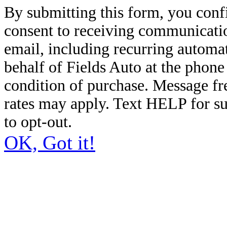
By submitting this form, you conf
consent to receiving communicatio
email, including recurring automa
behalf of Fields Auto at the phon
condition of purchase. Message f
rates may apply. Text HELP for s
to opt-out.
OK, Got it!