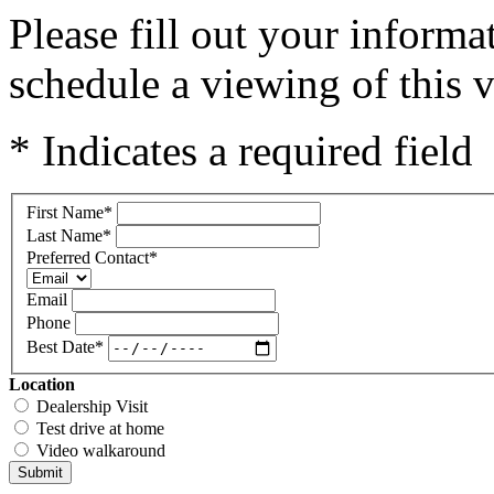
Please fill out your inform
schedule a viewing of this v
* Indicates a required field
First Name
*
Last Name
*
Preferred Contact
*
Email
Phone
Best Date
*
Location
Dealership Visit
Test drive at home
Video walkaround
Submit