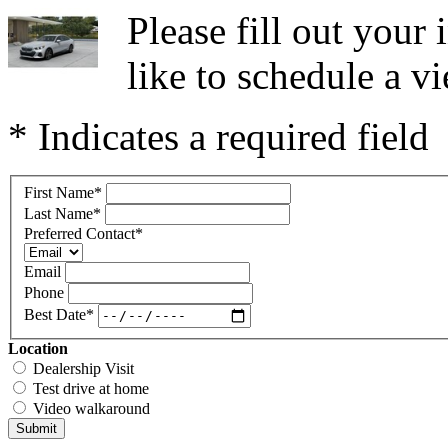
Please fill out you
like to schedule a vi
* Indicates a required field
First Name
*
Last Name
*
Preferred Contact
*
Email
Phone
Best Date
*
Location
Dealership Visit
Test drive at home
Video walkaround
Submit