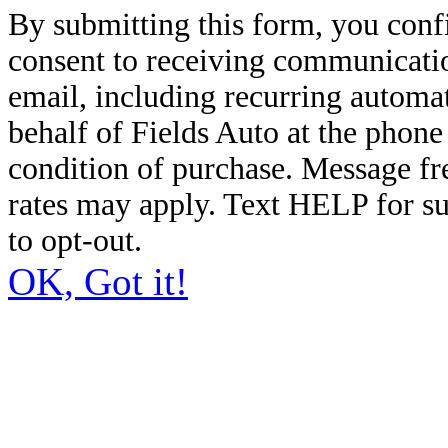
By submitting this form, you conf
consent to receiving communicatio
email, including recurring automa
behalf of Fields Auto at the phon
condition of purchase. Message f
rates may apply. Text HELP for s
to opt-out.
OK, Got it!