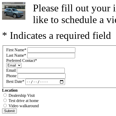
Please fill out you
like to schedule a vi
* Indicates a required field
First Name
*
Last Name
*
Preferred Contact
*
Email
Phone
Best Date
*
Location
Dealership Visit
Test drive at home
Video walkaround
Submit