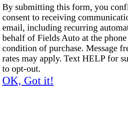
By submitting this form, you conf
consent to receiving communicatio
email, including recurring automa
behalf of Fields Auto at the phon
condition of purchase. Message f
rates may apply. Text HELP for s
to opt-out.
OK, Got it!