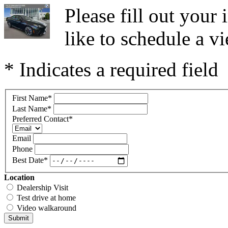
Please fill out you
like to schedule a vi
* Indicates a required field
First Name
*
Last Name
*
Preferred Contact
*
Email
Phone
Best Date
*
Location
Dealership Visit
Test drive at home
Video walkaround
Submit