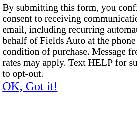
By submitting this form, you conf
consent to receiving communicatio
email, including recurring automa
behalf of Fields Auto at the phon
condition of purchase. Message f
rates may apply. Text HELP for s
to opt-out.
OK, Got it!