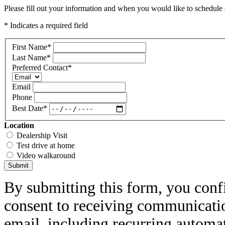
Please fill out your information and when you would like to schedule a
* Indicates a required field
First Name
*
Last Name
*
Preferred Contact
*
Email
Phone
Best Date
*
Location
Dealership Visit
Test drive at home
Video walkaround
Submit
By submitting this form, you conf
consent to receiving communicatio
email, including recurring automa