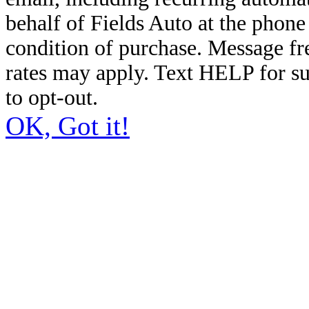
behalf of Fields Auto at the phon
condition of purchase. Message f
rates may apply. Text HELP for s
to opt-out.
OK, Got it!