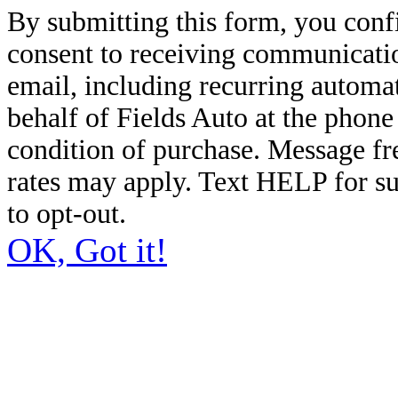
By submitting this form, you conf
consent to receiving communicatio
email, including recurring automa
behalf of Fields Auto at the phon
condition of purchase. Message f
rates may apply. Text HELP for s
to opt-out.
OK, Got it!