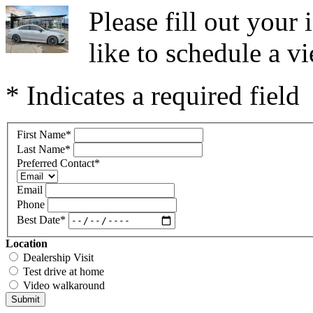
Please fill out you
like to schedule a vi
* Indicates a required field
First Name
*
Last Name
*
Preferred Contact
*
Email
Phone
Best Date
*
Location
Dealership Visit
Test drive at home
Video walkaround
Submit