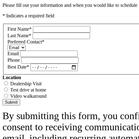
Please fill out your information and when you would like to schedule a
* Indicates a required field
First Name
*
Last Name
*
Preferred Contact
*
Email
Phone
Best Date
*
Location
Dealership Visit
Test drive at home
Video walkaround
Submit
By submitting this form, you conf
consent to receiving communicatio
email, including recurring automa