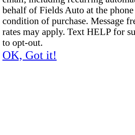
behalf of Fields Auto at the phon
condition of purchase. Message f
rates may apply. Text HELP for s
to opt-out.
OK, Got it!