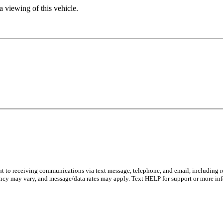
 viewing of this vehicle.
nt to receiving communications via text message, telephone, and email, including re
ncy may vary, and message/data rates may apply. Text HELP for support or more inf