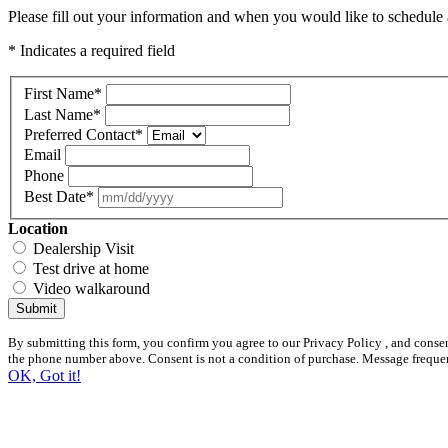
Please fill out your information and when you would like to schedule a
* Indicates a required field
First Name
*
Last Name
*
Preferred Contact
*
Email
Phone
Best Date
*
Location
Dealership Visit
Test drive at home
Video walkaround
Submit
By submitting this form, you confirm you agree to our Privacy Policy , and conse
the phone number above. Consent is not a condition of purchase. Message freque
OK, Got it!