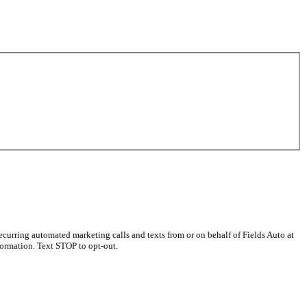
curring automated marketing calls and texts from or on behalf of Fields Auto at
ormation. Text STOP to opt-out.