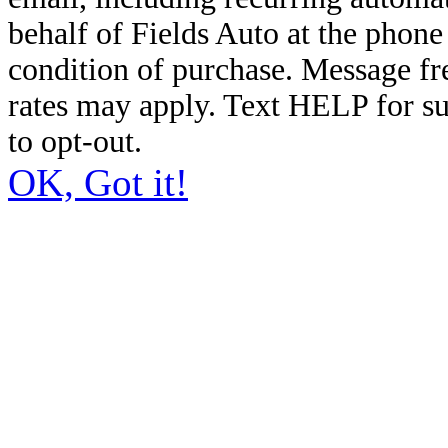
behalf of Fields Auto at the phon
condition of purchase. Message f
rates may apply. Text HELP for s
to opt-out.
OK, Got it!