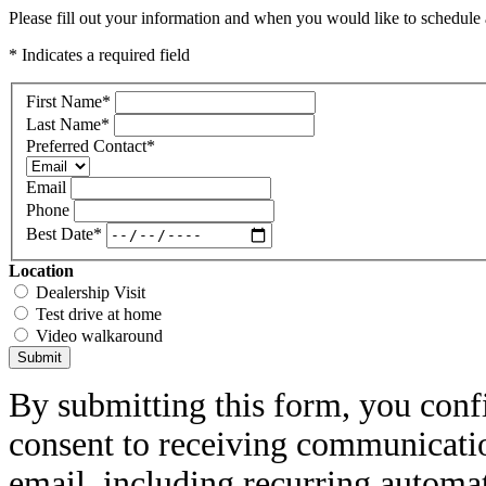
Please fill out your information and when you would like to schedule a
* Indicates a required field
First Name
*
Last Name
*
Preferred Contact
*
Email
Phone
Best Date
*
Location
Dealership Visit
Test drive at home
Video walkaround
Submit
By submitting this form, you conf
consent to receiving communicatio
email, including recurring automa