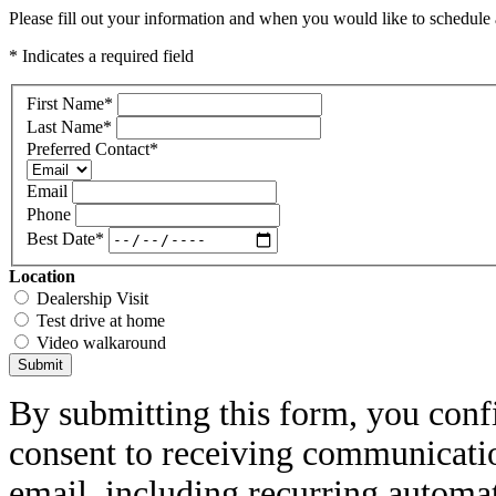
Please fill out your information and when you would like to schedule a
* Indicates a required field
First Name
*
Last Name
*
Preferred Contact
*
Email
Phone
Best Date
*
Location
Dealership Visit
Test drive at home
Video walkaround
Submit
By submitting this form, you conf
consent to receiving communicatio
email, including recurring automa