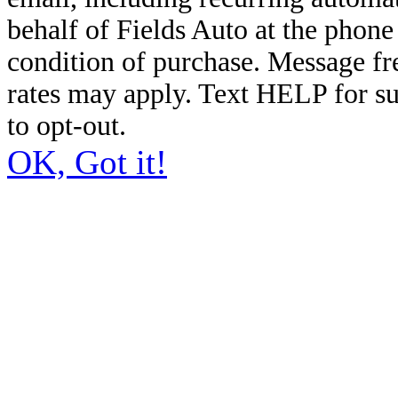
behalf of Fields Auto at the phon
condition of purchase. Message f
rates may apply. Text HELP for s
to opt-out.
OK, Got it!