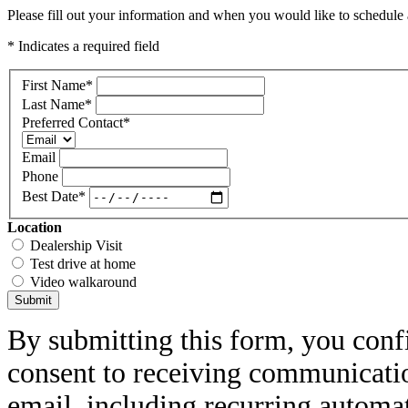
Please fill out your information and when you would like to schedule a
* Indicates a required field
First Name
*
Last Name
*
Preferred Contact
*
Email
Phone
Best Date
*
Location
Dealership Visit
Test drive at home
Video walkaround
Submit
By submitting this form, you conf
consent to receiving communicatio
email, including recurring automa