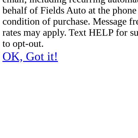
behalf of Fields Auto at the phon
condition of purchase. Message f
rates may apply. Text HELP for s
to opt-out.
OK, Got it!