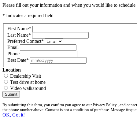
Please fill out your information and when you would like to schedule a
* Indicates a required field
First Name
*
Last Name
*
Preferred Contact
*
Email
Phone
Best Date
*
Location
Dealership Visit
Test drive at home
Video walkaround
Submit
By submitting this form, you confirm you agree to our Privacy Policy , and conse
the phone number above. Consent is not a condition of purchase. Message freque
OK, Got it!