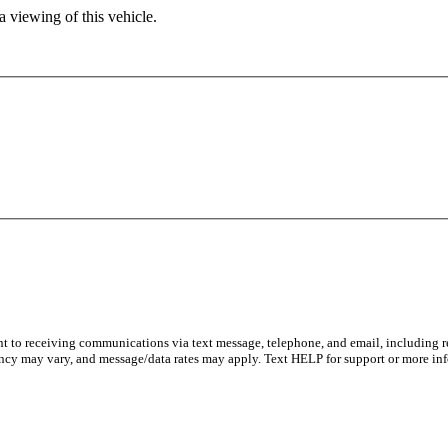
 viewing of this vehicle.
nt to receiving communications via text message, telephone, and email, including re
ncy may vary, and message/data rates may apply. Text HELP for support or more inf