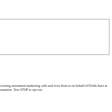
curring automated marketing calls and texts from or on behalf of Fields Auto at
ormation. Text STOP to opt-out.