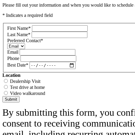
Please fill out your information and when you would like to schedule a
* Indicates a required field
First Name
*
Last Name
*
Preferred Contact
*
Email
Phone
Best Date
*
Location
Dealership Visit
Test drive at home
Video walkaround
Submit
By submitting this form, you conf
consent to receiving communicatio
email, including recurring automa