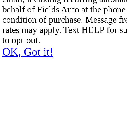
behalf of Fields Auto at the phon
condition of purchase. Message f
rates may apply. Text HELP for s
to opt-out.
OK, Got it!