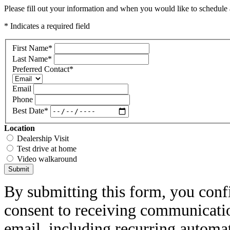
Please fill out your information and when you would like to schedule a
* Indicates a required field
First Name
*
Last Name
*
Preferred Contact
*
Email
Phone
Best Date
*
Location
Dealership Visit
Test drive at home
Video walkaround
Submit
By submitting this form, you conf
consent to receiving communicatio
email, including recurring automa