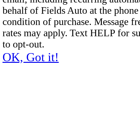
behalf of Fields Auto at the phon
condition of purchase. Message f
rates may apply. Text HELP for s
to opt-out.
OK, Got it!