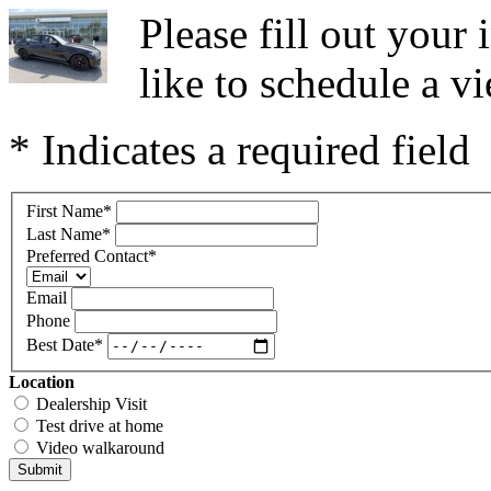
Please fill out you
like to schedule a vi
* Indicates a required field
First Name
*
Last Name
*
Preferred Contact
*
Email
Phone
Best Date
*
Location
Dealership Visit
Test drive at home
Video walkaround
Submit