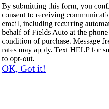
By submitting this form, you conf
consent to receiving communicatio
email, including recurring automa
behalf of Fields Auto at the phon
condition of purchase. Message f
rates may apply. Text HELP for s
to opt-out.
OK, Got it!