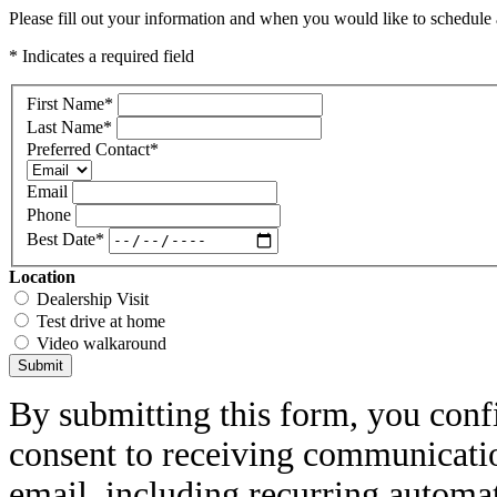
Please fill out your information and when you would like to schedule a
* Indicates a required field
First Name
*
Last Name
*
Preferred Contact
*
Email
Phone
Best Date
*
Location
Dealership Visit
Test drive at home
Video walkaround
Submit
By submitting this form, you conf
consent to receiving communicatio
email, including recurring automa