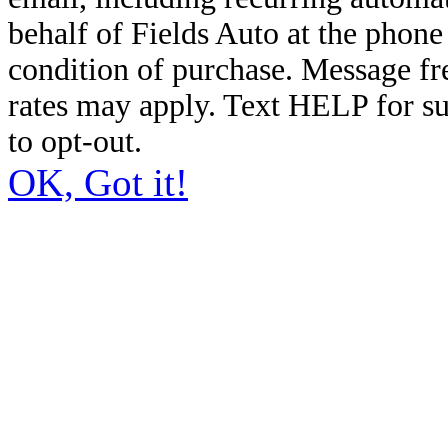
behalf of Fields Auto at the phon
condition of purchase. Message f
rates may apply. Text HELP for s
to opt-out.
OK, Got it!