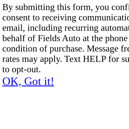
By submitting this form, you conf
consent to receiving communicatio
email, including recurring automa
behalf of Fields Auto at the phon
condition of purchase. Message f
rates may apply. Text HELP for s
to opt-out.
OK, Got it!