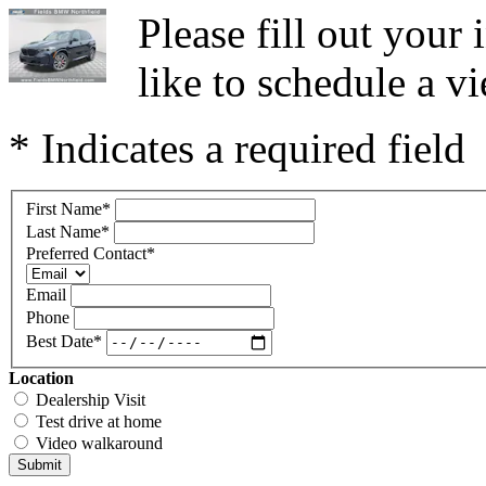
Please fill out you
like to schedule a vi
* Indicates a required field
First Name
*
Last Name
*
Preferred Contact
*
Email
Phone
Best Date
*
Location
Dealership Visit
Test drive at home
Video walkaround
Submit