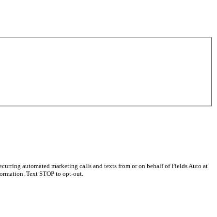
curring automated marketing calls and texts from or on behalf of Fields Auto at
ormation. Text STOP to opt-out.