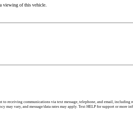
 viewing of this vehicle.
nt to receiving communications via text message, telephone, and email, including re
ncy may vary, and message/data rates may apply. Text HELP for support or more inf