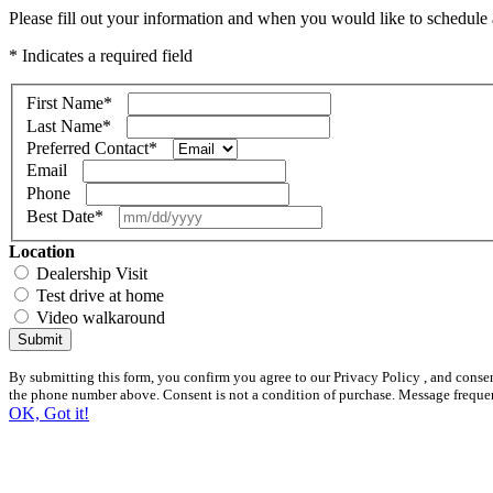
Please fill out your information and when you would like to schedule a
* Indicates a required field
First Name
*
Last Name
*
Preferred Contact
*
Email
Phone
Best Date
*
Location
Dealership Visit
Test drive at home
Video walkaround
Submit
By submitting this form, you confirm you agree to our Privacy Policy , and conse
the phone number above. Consent is not a condition of purchase. Message freque
OK, Got it!