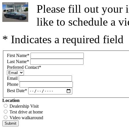
Please fill out you
like to schedule a vi
* Indicates a required field
First Name
*
Last Name
*
Preferred Contact
*
Email
Phone
Best Date
*
Location
Dealership Visit
Test drive at home
Video walkaround
Submit