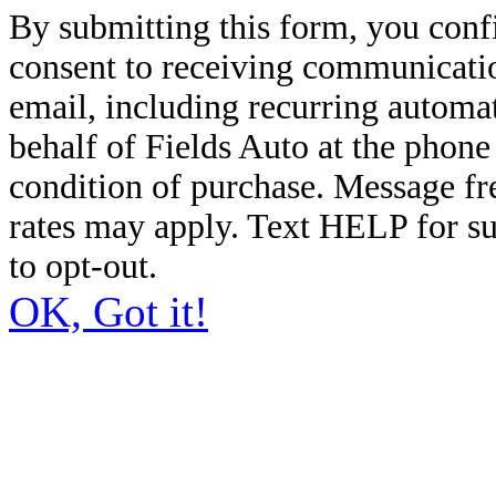
By submitting this form, you conf
consent to receiving communicatio
email, including recurring automa
behalf of Fields Auto at the phon
condition of purchase. Message f
rates may apply. Text HELP for s
to opt-out.
OK, Got it!