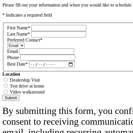
Please fill out your information and when you would like to schedule a
* Indicates a required field
First Name
*
Last Name
*
Preferred Contact
*
Email
Phone
Best Date
*
Location
Dealership Visit
Test drive at home
Video walkaround
Submit
By submitting this form, you conf
consent to receiving communicatio
email, including recurring automa