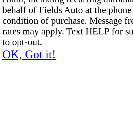
behalf of Fields Auto at the phon
condition of purchase. Message f
rates may apply. Text HELP for s
to opt-out.
OK, Got it!