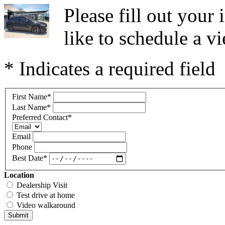
Please fill out you
like to schedule a vi
* Indicates a required field
First Name
*
Last Name
*
Preferred Contact
*
Email
Phone
Best Date
*
Location
Dealership Visit
Test drive at home
Video walkaround
Submit