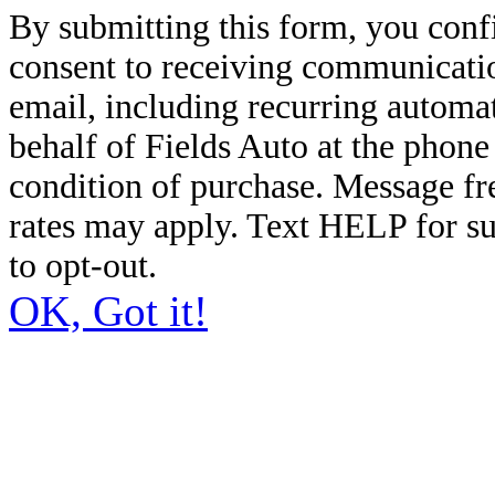
By submitting this form, you conf
consent to receiving communicatio
email, including recurring automa
behalf of Fields Auto at the phon
condition of purchase. Message f
rates may apply. Text HELP for s
to opt-out.
OK, Got it!