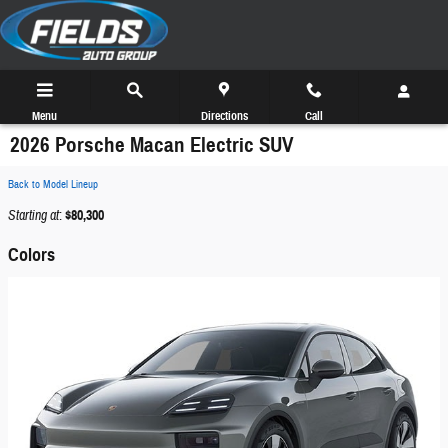
Skip to main content
Menu
Directions
Call
2026 Porsche Macan Electric SUV
Back to Model Lineup
Starting at
:
$80,300
Colors