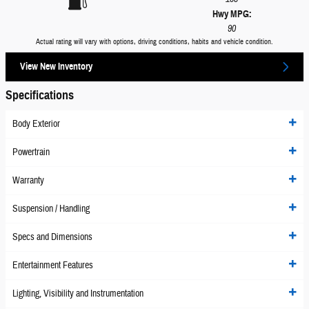
Hwy MPG:
90
Actual rating will vary with options, driving conditions, habits and vehicle condition.
View New Inventory
Specifications
Body Exterior
Powertrain
Warranty
Suspension / Handling
Specs and Dimensions
Entertainment Features
Lighting, Visibility and Instrumentation