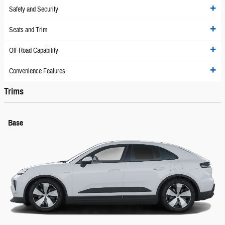
Safety and Security
Seats and Trim
Off-Road Capability
Convenience Features
Trims
Base