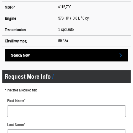
$112,700
MSRP
576 HP / 0.0 L / 0 cyl
Engine
1-spd auto
Transmission
99
/ 84
City/Hwy
mpg
Search New
Request More Info
* Indicates a required field
First Name
*
Last Name
*