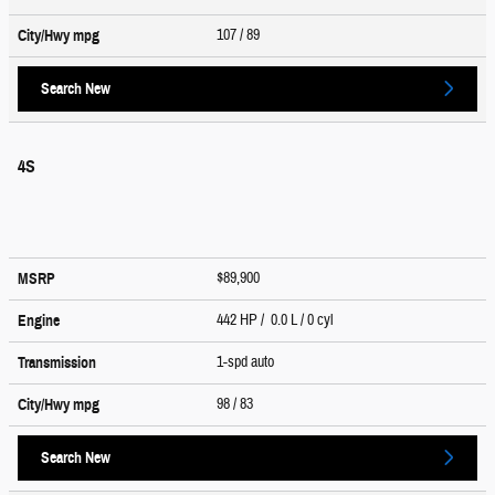
107
/ 89
City/Hwy
mpg
Search New
4S
$89,900
MSRP
442 HP / 0.0 L / 0 cyl
Engine
1-spd auto
Transmission
98
/ 83
City/Hwy
mpg
Search New