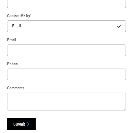
Contact Me by
*
Email
Phone
Comments
Submit