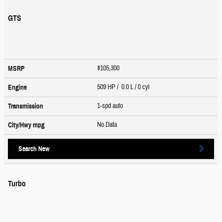
GTS
$105,300
MSRP
509 HP / 0.0 L / 0 cyl
Engine
1-spd auto
Transmission
No Data
City/Hwy
mpg
Search New
Turbo