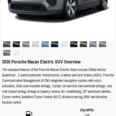
2026 Porsche Macan Electric SUV Overview
The standard features of the Porsche Macan Electric Base include 335hp electric
powertrain , 1-speed automatic transmission, 4-wheel anti-lock brakes (ABS), Porsche
Communication Management (PCM) integrated navigation system with voice
activation, Side seat mounted airbags, Curtain 1st and 2nd row overhead airbags, rear
side impact airbag, Airbag occupancy sensor, Air conditioning, 20" aluminum wheels,
Cruise control, Adaptive Cruise Control (ACC) distance pacing, ABS and driveline
traction control
City MPG:
108