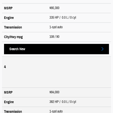
$80,300
MSRP
335 HP / 0.0 L / 0 cyl
Engine
1-spd auto
Transmission
108
/ 90
City/Hwy
mpg
Search New
4
$84,000
MSRP
382 HP / 0.0 L / 0 cyl
Engine
1-spd auto
Transmission