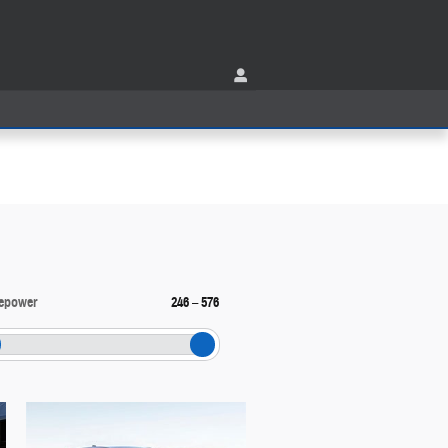
epower
246
–
576