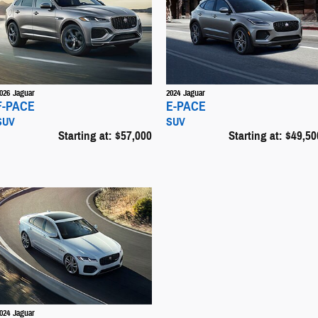
026
Jaguar
2024
Jaguar
F-PACE
E-PACE
SUV
SUV
Starting at:
$57,000
Starting at:
$49,50
024
Jaguar