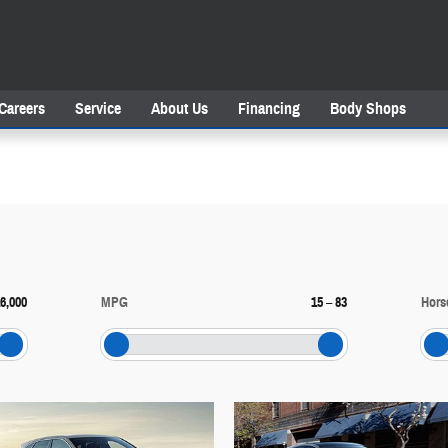
Careers
Service
About Us
Financing
Body Shops
6,000
MPG
15
–
83
Hors