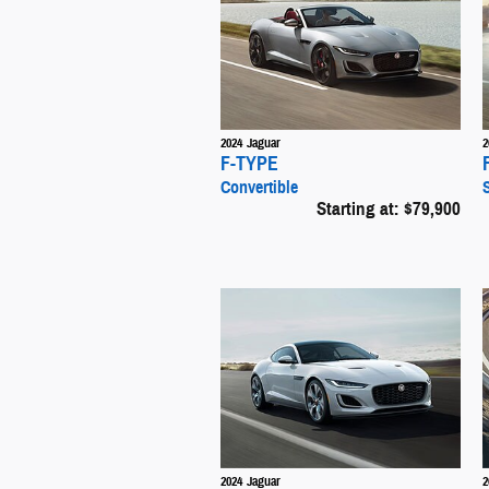
2024
Jaguar
2
F-TYPE
Convertible
Starting at:
$79,900
2024
Jaguar
2