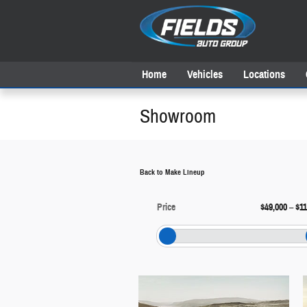
Skip to main content
Home
Vehicles
Locations
Showroom
Back to Make Lineup
Price
$49,000
–
$11