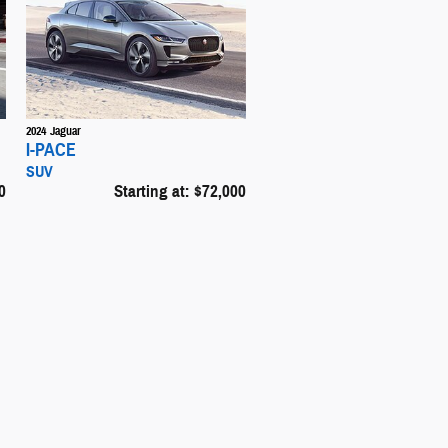
2024
Jaguar
I-PACE
SUV
0
Starting at:
$72,000