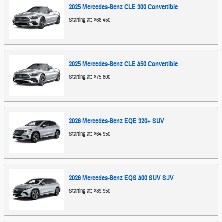
2025
Mercedes-Benz
CLE 300
Convertible
Starting at:
$66,450
2025
Mercedes-Benz
CLE 450
Convertible
Starting at:
$75,800
2026
Mercedes-Benz
EQE 320+
SUV
Starting at:
$64,950
2026
Mercedes-Benz
EQS 400 SUV
SUV
Starting at:
$89,950