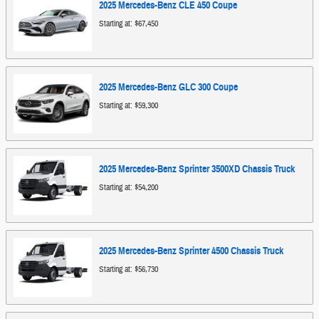
2025
Mercedes-Benz
CLE 450
Coupe
Starting at:
$67,450
2025
Mercedes-Benz
GLC 300
Coupe
Starting at:
$59,300
2025
Mercedes-Benz
Sprinter 3500XD Chassis
Truck
Starting at:
$54,200
2025
Mercedes-Benz
Sprinter 4500 Chassis
Truck
Starting at:
$56,730