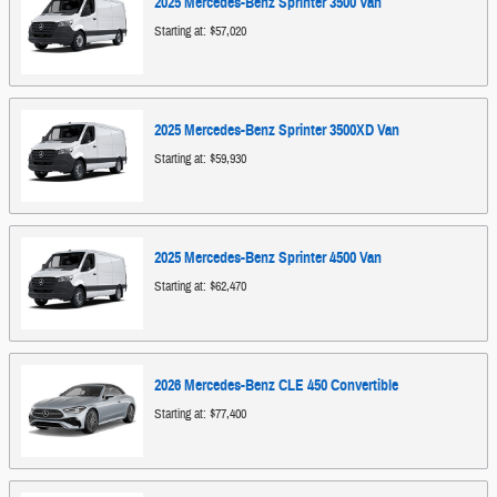
2025
Mercedes-Benz
Sprinter 3500
Van
Starting at:
$57,020
2025
Mercedes-Benz
Sprinter 3500XD
Van
Starting at:
$59,930
2025
Mercedes-Benz
Sprinter 4500
Van
Starting at:
$62,470
2026
Mercedes-Benz
CLE 450
Convertible
Starting at:
$77,400