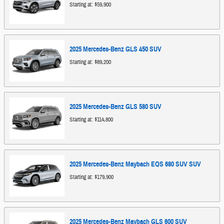
Starting at:
$59,900
2025
Mercedes-Benz
GLS 450
SUV
Starting at:
$89,200
2025
Mercedes-Benz
GLS 580
SUV
Starting at:
$114,800
2025
Mercedes-Benz
Maybach EQS 680 SUV
SUV
Starting at:
$179,900
2025
Mercedes-Benz
Maybach GLS 600
SUV