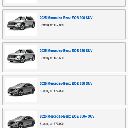
2025
Mercedes-Benz
EQB 300
SUV
Starting at:
$57,000
2025
Mercedes-Benz
EQB 350
SUV
Starting at:
$60,650
2025
Mercedes-Benz
EQE 350
SUV
Starting at:
$77,900
2025
Mercedes-Benz
EQE 350+
SUV
Starting at:
$77,900