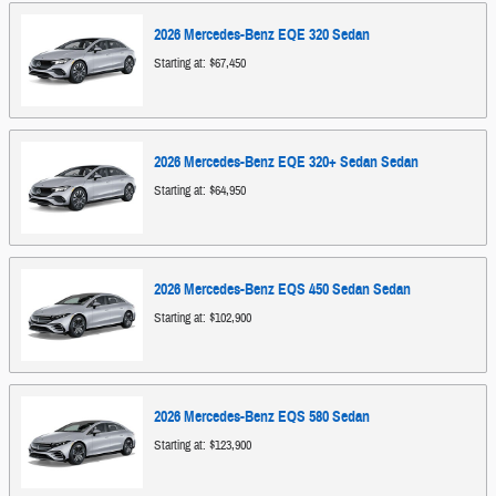
2026
Mercedes-Benz
EQE 320
Sedan
Starting at:
$67,450
2026
Mercedes-Benz
EQE 320+ Sedan
Sedan
Starting at:
$64,950
2026
Mercedes-Benz
EQS 450 Sedan
Sedan
Starting at:
$102,900
2026
Mercedes-Benz
EQS 580
Sedan
Starting at:
$123,900