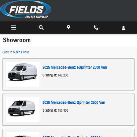
Skip to main content
Showroom
Back to Make Lineup
2025
Mercedes-Benz
eSprinter 2500
Van
Starting at:
$61,250
2025
Mercedes-Benz
Sprinter 2500
Van
Starting at:
$50,900