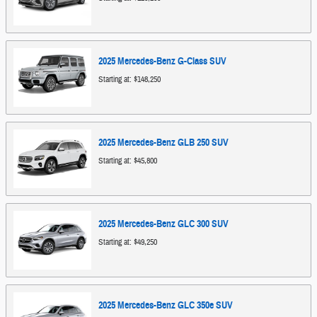
2025
Mercedes-Benz
G-Class
SUV
Starting at:
$148,250
2025
Mercedes-Benz
GLB 250
SUV
Starting at:
$45,800
2025
Mercedes-Benz
GLC 300
SUV
Starting at:
$49,250
2025
Mercedes-Benz
GLC 350e
SUV