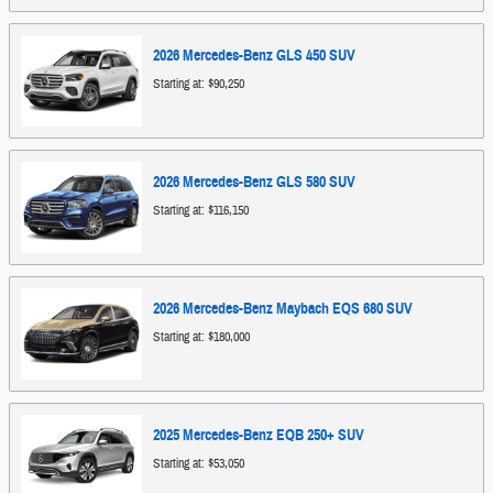
2026
Mercedes-Benz
GLS 450
SUV
Starting at:
$90,250
2026
Mercedes-Benz
GLS 580
SUV
Starting at:
$116,150
2026
Mercedes-Benz
Maybach EQS 680
SUV
Starting at:
$180,000
2025
Mercedes-Benz
EQB 250+
SUV
Starting at:
$53,050