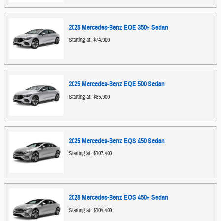
2025
Mercedes-Benz
EQE 350+
Sedan
Starting at:
$74,900
2025
Mercedes-Benz
EQE 500
Sedan
Starting at:
$85,900
2025
Mercedes-Benz
EQS 450
Sedan
Starting at:
$107,400
2025
Mercedes-Benz
EQS 450+
Sedan
Starting at:
$104,400