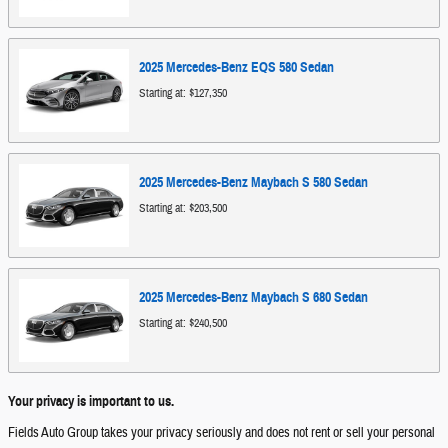
2025
Mercedes-Benz
EQS 580
Sedan
Starting at:
$127,350
2025
Mercedes-Benz
Maybach S 580
Sedan
Starting at:
$203,500
2025
Mercedes-Benz
Maybach S 680
Sedan
Starting at:
$240,500
Your privacy is important to us.
Fields Auto Group takes your privacy seriously and does not rent or sell your personal