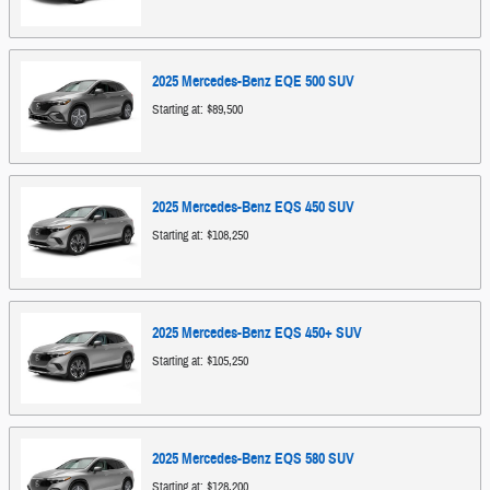
2025
Mercedes-Benz
EQE 500
SUV
Starting at:
$89,500
2025
Mercedes-Benz
EQS 450
SUV
Starting at:
$108,250
2025
Mercedes-Benz
EQS 450+
SUV
Starting at:
$105,250
2025
Mercedes-Benz
EQS 580
SUV
Starting at:
$128,200