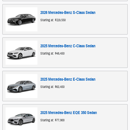
2026
Mercedes-Benz
S-Class
Sedan
Starting at:
$119,550
2025
Mercedes-Benz
C-Class
Sedan
Starting at:
$48,450
2025
Mercedes-Benz
E-Class
Sedan
Starting at:
$62,450
2025
Mercedes-Benz
EQE 350
Sedan
Starting at:
$77,900