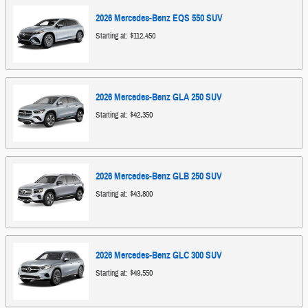
2026
Mercedes-Benz
EQS 550
SUV
Starting at:
$112,450
2026
Mercedes-Benz
GLA 250
SUV
Starting at:
$42,350
2026
Mercedes-Benz
GLB 250
SUV
Starting at:
$43,800
2026
Mercedes-Benz
GLC 300
SUV
Starting at:
$49,550