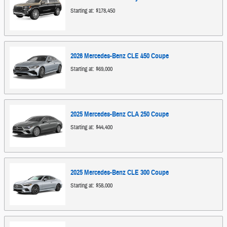
Starting at:
$178,450
2026
Mercedes-Benz
CLE 450
Coupe
Starting at:
$69,000
2025
Mercedes-Benz
CLA 250
Coupe
Starting at:
$44,400
2025
Mercedes-Benz
CLE 300
Coupe
Starting at:
$58,000