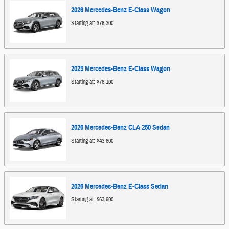
2026
Mercedes-Benz
E-Class
Wagon
Starting at:
$78,300
2025
Mercedes-Benz
E-Class
Wagon
Starting at:
$76,100
2026
Mercedes-Benz
CLA 250
Sedan
Starting at:
$43,600
2026
Mercedes-Benz
E-Class
Sedan
Starting at:
$63,900