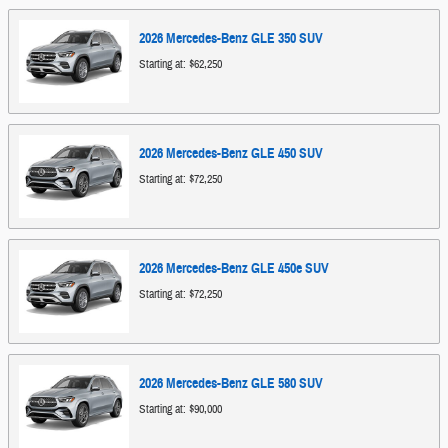
2026
Mercedes-Benz
GLE 350
SUV
Starting at:
$62,250
2026
Mercedes-Benz
GLE 450
SUV
Starting at:
$72,250
2026
Mercedes-Benz
GLE 450e
SUV
Starting at:
$72,250
2026
Mercedes-Benz
GLE 580
SUV
Starting at:
$90,000